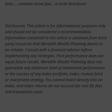
time......markets move fast....in both directions!
Disclosures: This article is for informational purposes only
and should not be considered a recommendation.
Information contained in this article is obtained from third
party resources that Meredith Wealth Planning deems to
be reliable. Consult with a financial advisor before
implementing any strategies. Past performance does not
equal future results. Meredith Wealth Planning does not
guarantee any minimum level of investment performance
or the success of any index portfolio, index, mutual fund
or investment strategy. You cannot invest directly into an
index, and index returns do not account for real life fees
and transaction costs.