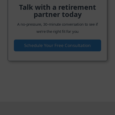
Talk with a retirement
partner today
A no-pressure, 30-minute conversation to see if
we're the right fit for you
Schedule Your Free Consultation