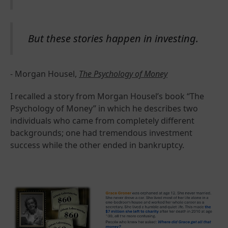
But these stories happen in investing.
- Morgan Housel,
The Psychology of Money
I recalled a story from Morgan Housel’s book “The
Psychology of Money” in which he describes two
individuals who came from completely different
backgrounds; one had tremendous investment
success while the other ended in bankruptcy.