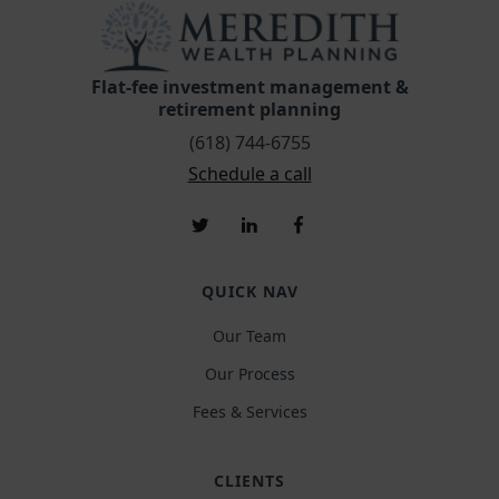
Flat-fee investment management &
retirement planning
(618) 744-6755
Schedule a call
QUICK NAV
Our Team
Our Process
Fees & Services
CLIENTS