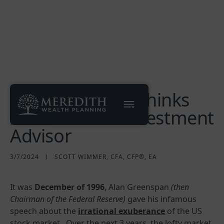
Why My Friend Thinks
I'm a Terrible Investment
Advisor
3/7/2024
SCOTT WIMMER, CFA, CFP®, EA
It was
December of 1996
, Alan Greenspan
(then
Chairman of the Federal Reserve)
gave his infamous
speech about the
irrational exuberance
of the US
stock market. Over the next 3 years, the lofty market