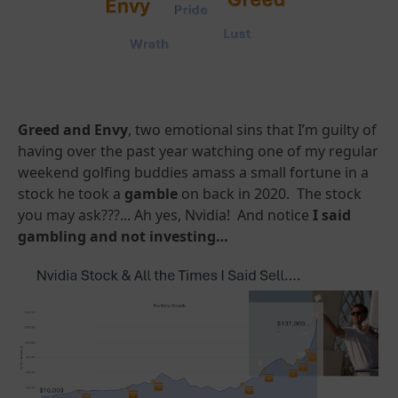
Greed and Envy
, two emotional sins that I’m guilty of
having over the past year watching one of my regular
weekend golfing buddies amass a small fortune in a
stock he took a
gamble
on back in 2020. The stock
you may ask???... Ah yes, Nvidia! And notice
I said
gambling and not investing…