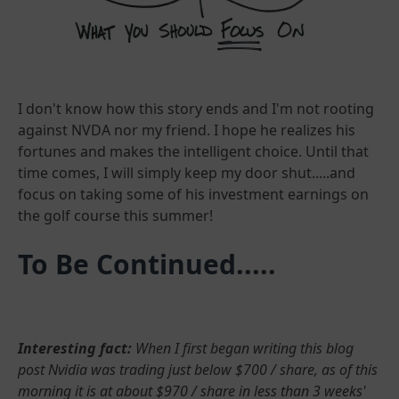
I don't know how this story ends and I'm not rooting
against NVDA nor my friend. I hope he realizes his
fortunes and makes the intelligent choice. Until that
time comes, I will simply keep my door shut.....and
focus on taking some of his investment earnings on
the golf course this summer!
To Be Continued.....
Interesting fact:
When I first began writing this blog
post Nvidia was trading just below $700 / share, as of this
morning it is at about $970 / share in less than 3 weeks'