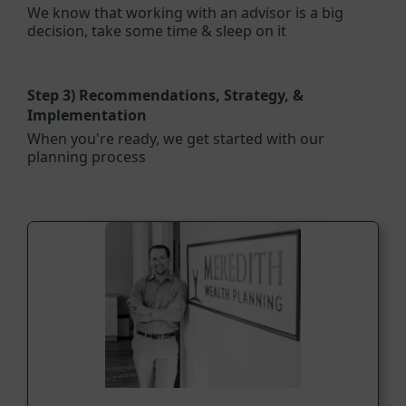
We know that working with an advisor is a big
decision, take some time & sleep on it
Step 3)
Recommendations, Strategy, &
Implementation
When you're ready, we get started with our
planning process