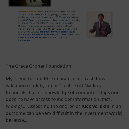
The Grace Groner Foundation
My friend has no PhD in finance, no cash flow
valuation models, couldn’t rattle off Nvidia’s
financials, has no knowledge of computer chips nor
does he have access to insider information
(that I
know of..)
Assessing the degree of
luck vs. skill
in an
outcome can be very difficult in the investment world
because....