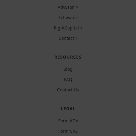
Advyzon >
Schwab >
RightCapital >
Contact >
RESOURCES
Blog
FAQ
Contact Us
LEGAL
Form ADV
Form CRS