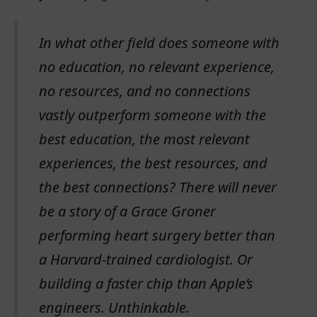
In what other field does someone with
no education, no relevant experience,
no resources, and no connections
vastly outperform someone with the
best education, the most relevant
experiences, the best resources, and
the best connections? There will never
be a story of a Grace Groner
performing heart surgery better than
a Harvard-trained cardiologist. Or
building a faster chip than Apple’s
engineers. Unthinkable.