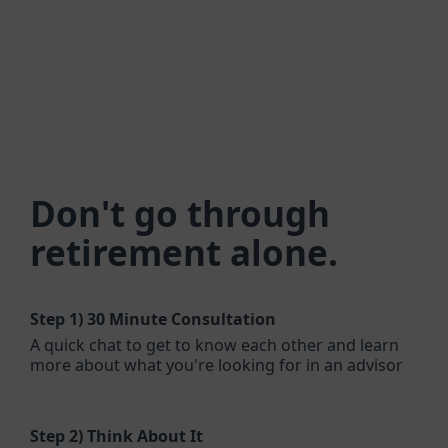
Don't go through
retirement alone.
Step 1)
30 Minute Consultation
A quick chat to get to know each other and learn
more about what you're looking for in an advisor
Step 2)
Think About It