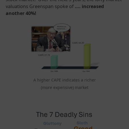
valuations Greenspan spoke of
.... increased
another 40%!
A higher CAPE indicates a richer
(more expensive) market