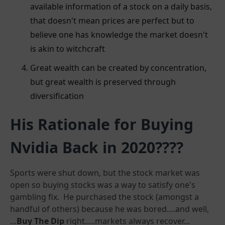
available information of a stock on a daily basis,
that doesn't mean prices are perfect but to
believe one has knowledge the market doesn't
is akin to witchcraft
Great wealth can be created by concentration,
but great wealth is preserved through
diversification
His Rationale for Buying
Nvidia Back in 2020????
Sports were shut down, but the stock market was
open so buying stocks was a way to satisfy one's
gambling fix. He purchased the stock (amongst a
handful of others) because he was bored….and well,
…
Buy The Dip
right.....markets always recover...