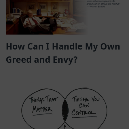
How Can I Handle My Own
Greed and Envy?