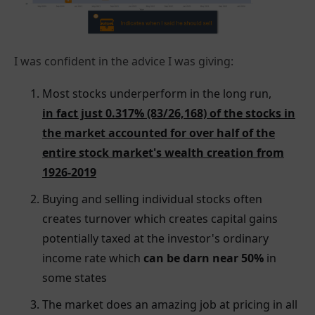
I was confident in the advice I was giving:
Most stocks underperform in the long run,
in fact just 0.317% (83/26,168) of the stocks in
the market accounted for over half of the
entire stock market's wealth creation from
1926-2019
Buying and selling individual stocks often
creates turnover which creates capital gains
potentially taxed at the investor's ordinary
income rate which
can be darn near 50%
in
some states
The market does an amazing job at pricing in all