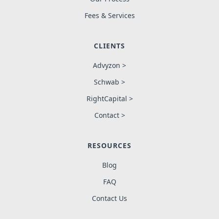
Fees & Services
CLIENTS
Advyzon >
Schwab >
RightCapital >
Contact >
RESOURCES
Blog
FAQ
Contact Us