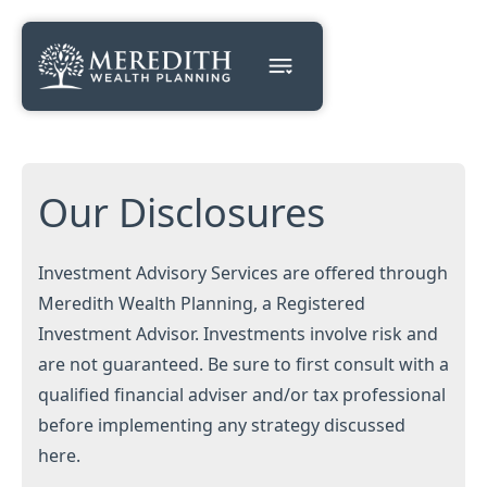
Our Disclosures
Investment Advisory Services are offered through
Meredith Wealth Planning, a Registered
Investment Advisor. Investments involve risk and
are not guaranteed. Be sure to first consult with a
qualified financial adviser and/or tax professional
before implementing any strategy discussed
here.