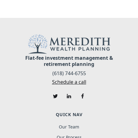
Flat-fee investment management &
retirement planning
(618) 744-6755
Schedule a call
QUICK NAV
Our Team
Our Process