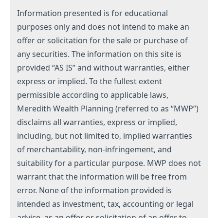
Information presented is for educational
purposes only and does not intend to make an
offer or solicitation for the sale or purchase of
any securities. The information on this site is
provided “AS IS” and without warranties, either
express or implied. To the fullest extent
permissible according to applicable laws,
Meredith Wealth Planning (referred to as “MWP”)
disclaims all warranties, express or implied,
including, but not limited to, implied warranties
of merchantability, non-infringement, and
suitability for a particular purpose. MWP does not
warrant that the information will be free from
error. None of the information provided is
intended as investment, tax, accounting or legal
advice, as an offer or solicitation of an offer to