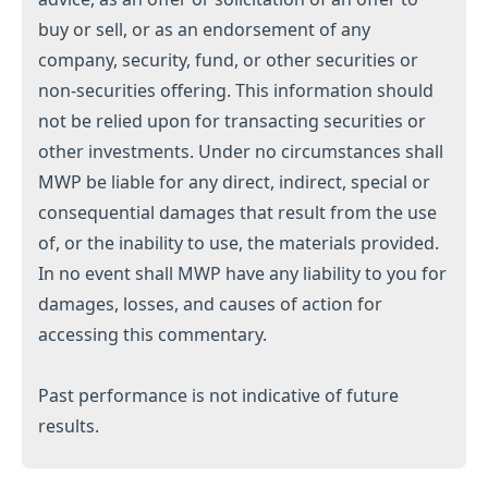
buy or sell, or as an endorsement of any
company, security, fund, or other securities or
non-securities offering. This information should
not be relied upon for transacting securities or
other investments. Under no circumstances shall
MWP be liable for any direct, indirect, special or
consequential damages that result from the use
of, or the inability to use, the materials provided.
In no event shall MWP have any liability to you for
damages, losses, and causes of action for
accessing this commentary.
Past performance is not indicative of future
results.