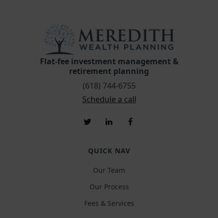
Flat-fee investment management &
retirement planning
(618) 744-6755
Schedule a call
QUICK NAV
Our Team
Our Process
Fees & Services