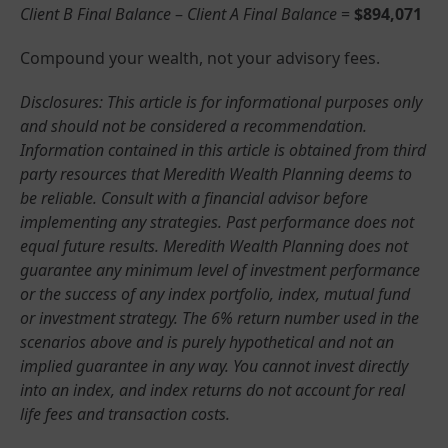
Client B Final Balance
–
Client A Final Balance
=
$894,071
Compound your wealth, not your advisory fees.
Disclosures: This article is for informational purposes only
and should not be considered a recommendation.
Information contained in this article is obtained from third
party resources that Meredith Wealth Planning deems to
be reliable. Consult with a financial advisor before
implementing any strategies. Past performance does not
equal future results. Meredith Wealth Planning does not
guarantee any minimum level of investment performance
or the success of any index portfolio, index, mutual fund
or investment strategy. The 6% return number used in the
scenarios above and is purely hypothetical and not an
implied guarantee in any way. You cannot invest directly
into an index, and index returns do not account for real
life fees and transaction costs.