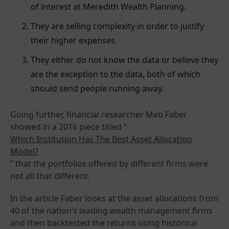
of interest at Meredith Wealth Planning.
They are selling complexity in order to justify
their higher expenses.
They either do not know the data or believe they
are the exception to the data, both of which
should send people running away.
Going further, financial researcher Meb Faber
showed in a 2016 piece titled “
Which Institution Has The Best Asset Allocation
Model?
” that the portfolios offered by different firms were
not all that different.
In the article Faber looks at the asset allocations from
40 of the nation’s leading wealth management firms
and then backtested the returns using historical