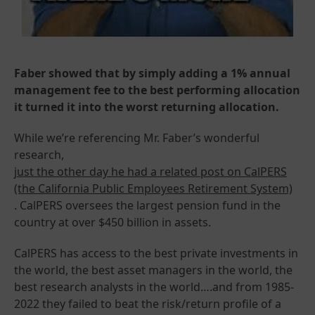
Faber showed that by simply adding a 1% annual
management fee to the best performing allocation
it turned it into the worst returning allocation.
While we’re referencing Mr. Faber’s wonderful
research,
just the other day he had a related post on CalPERS
(the California Public Employees Retirement System)
. CalPERS oversees the largest pension fund in the
country at over $450 billion in assets.
CalPERS has access to the best private investments in
the world, the best asset managers in the world, the
best research analysts in the world….and from 1985-
2022 they failed to beat the risk/return profile of a