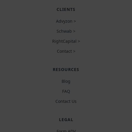
CLIENTS
Advyzon >
Schwab >
RightCapital >
Contact >
RESOURCES
Blog
FAQ
Contact Us
LEGAL
Form ADV