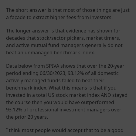
The short answer is that most of those things are just
a façade to extract higher fees from investors.
The longer answer is that evidence has shown for
decades that stock/sector pickers, market timers,
and active mutual fund managers generally do not
beat an unmanaged benchmark index.
Data below from SPIVA
shows that over the 20-year
period ending 06/30/2023, 93.12% of all domestic
actively managed funds failed to beat their
benchmark index. What this means is that if you
invested in a total US stock market index AND stayed
the course then you would have outperformed
93.12% of professional investment managers over
the prior 20 years.
I think most people would accept that to be a good