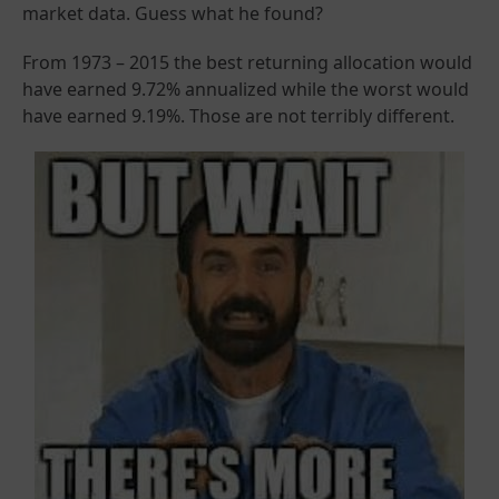
market data. Guess what he found?
From 1973 – 2015 the best returning allocation would
have earned 9.72% annualized while the worst would
have earned 9.19%. Those are not terribly different.