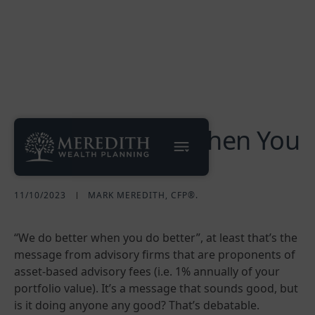
"We Do Better When You
Do Better"
11/10/2023
MARK MEREDITH, CFP®.
“We do better when you do better”, at least that’s the
message from advisory firms that are proponents of
asset-based advisory fees (i.e. 1% annually of your
portfolio value). It’s a message that sounds good, but
is it doing anyone any good? That’s debatable.