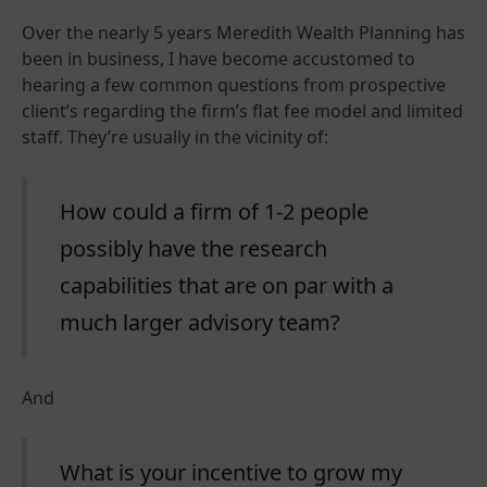
Over the nearly 5 years Meredith Wealth Planning has
been in business, I have become accustomed to
hearing a few common questions from prospective
client’s regarding the firm’s flat fee model and limited
staff. They’re usually in the vicinity of:
How could a firm of 1-2 people
possibly have the research
capabilities that are on par with a
much larger advisory team?
And
What is your incentive to grow my