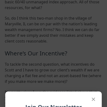
basic 60/40 unmanaged index approach. All of those
resources, for what?
So, do I think this two-man shop in the village of
Maryville, IL can be on par with the nation’s leading
wealth management firms? No. I think we can do far
better if we simply avoid their mistakes and keep
client costs reasonable.
Where’s Our Incentive?
To tackle the second question, what incentives do
Scott and I have to grow our client’s wealth if we are
charging a flat fee and not an asset-based fee (where
if you make more we make more)?
It’s pretty clear from the evidence listed above that
×
your financial advisor is not the sole determinant of
your lifetime investment returns. The market itself
Join Our Newsletter