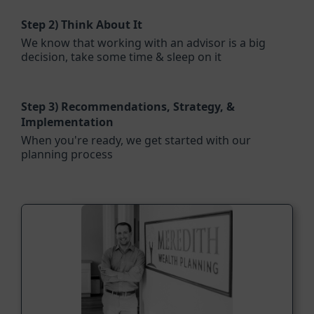
Step 2)
Think About It
We know that working with an advisor is a big
decision, take some time & sleep on it
Step 3)
Recommendations, Strategy, &
Implementation
When you're ready, we get started with our
planning process