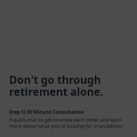
Don't go through
retirement alone.
Step 1)
30 Minute Consultation
A quick chat to get to know each other and learn
more about what you're looking for in an advisor