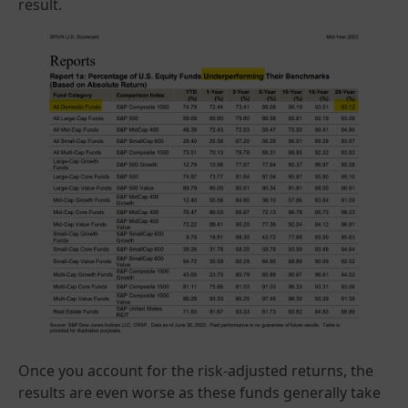
result.
Once you account for the risk-adjusted returns, the
results are even worse as these funds generally take