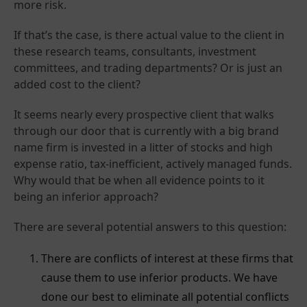
more risk.
If that’s the case, is there actual value to the client in
these research teams, consultants, investment
committees, and trading departments? Or is just an
added cost to the client?
It seems nearly every prospective client that walks
through our door that is currently with a big brand
name firm is invested in a litter of stocks and high
expense ratio, tax-inefficient, actively managed funds.
Why would that be when all evidence points to it
being an inferior approach?
There are several potential answers to this question:
There are conflicts of interest at these firms that
cause them to use inferior products. We have
done our best to eliminate all potential conflicts