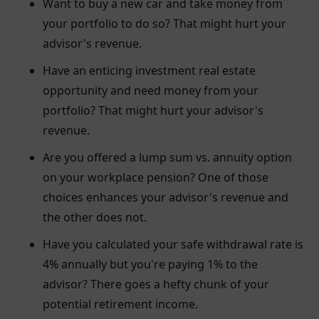
Want to buy a new car and take money from
your portfolio to do so? That might hurt your
advisor's revenue.
Have an enticing investment real estate
opportunity and need money from your
portfolio? That might hurt your advisor's
revenue.
Are you offered a lump sum vs. annuity option
on your workplace pension? One of those
choices enhances your advisor's revenue and
the other does not.
Have you calculated your safe withdrawal rate is
4% annually but you're paying 1% to the
advisor? There goes a hefty chunk of your
potential retirement income.