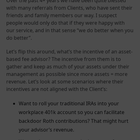
Over the past 4+ years we have been quite blessed
with many referrals from Clients, who have sent their
friends and family members our way. I suspect
people would only do that if they were happy with
our service, and in that sense “we do better when you
do better”.
Let’s flip this around, what’s the incentive of an asset-
based fee advisor? The incentive from them is to
gather and keep as much of your assets under their
management as possible since more assets = more
revenue. Let’s look at some scenarios where their
incentives are not aligned with the Client’s:
Want to roll your traditional IRAs into your
workplace 401k account so you can facilitate
backdoor Roth contributions? That might hurt
your advisor’s revenue.