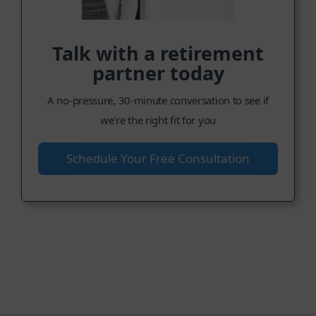
Talk with a retirement
partner today
A no-pressure, 30-minute conversation to see if
we're the right fit for you
Schedule Your Free Consultation