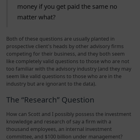
money if you get paid the same no
matter what?
Both of these questions are usually planted in
prospective client's heads by other advisory firms
competing for their business, and they both seem
like completely valid questions to those who are not
too familiar with the advisory industry (and they may
seem like valid questions to those who are in the
industry but are ignorant to the data).
The “Research” Question
How can Scott and I possibly possess the investment
knowledge and research of say a firm with a
thousand employees, an internal investment
committee, and $100 billion under management?