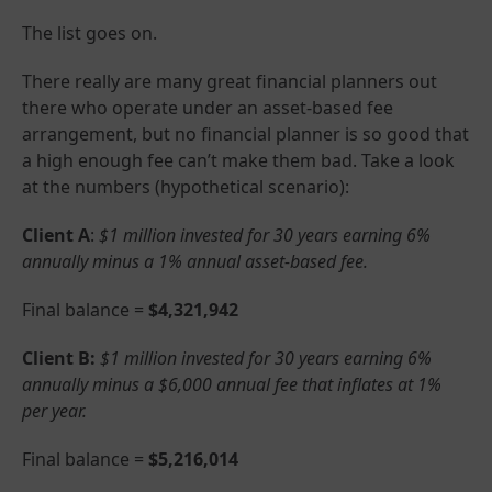
The list goes on.
There really are many great financial planners out
there who operate under an asset-based fee
arrangement, but no financial planner is so good that
a high enough fee can’t make them bad. Take a look
at the numbers (hypothetical scenario):
Client A
:
$1 million invested for 30 years earning 6%
annually minus a 1% annual asset-based fee.
Final balance =
$4,321,942
Client B:
$1 million invested for 30 years earning 6%
annually minus a $6,000 annual fee that inflates at 1%
per year.
Final balance =
$5,216,014