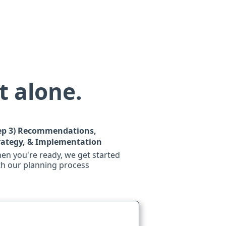
t alone.
ep 3)
Recommendations,
rategy, & Implementation
en you're ready, we get started
th our planning process