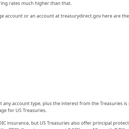
ing rates much higher than that.
age account or an account at treasurydirect.gov here are th
×
Join Our Newsletter
Get insights on flat-fee financial planning delivered to
your inbox
any account type, plus the interest from the Treasuries is no
age for US Treasuries.
FDIC insurance, but US Treasuries also offer principal prot