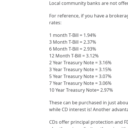
Local community banks are not offer
For reference, if you have a broker
rates:
1 month T-Bill = 1.94%
3 Month T-Bill = 2.37%
6 Month T-Bill = 2.93%
12 Month T-Bill = 3.12%
2 Year Treasury Note = 3.16%
3 Year Treasury Note = 3.15%
5 Year Treasury Note = 3.07%
7 Year Treasury Note = 3.06%
10 Year Treasury Note= 2.97%
These can be purchased in just about 
while CD interest is! Another advant
CDs offer principal protection and 