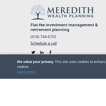
Flat-fee investment management &
retirement planning
(618) 744-6755
Schedule a call
We value your privacy.
This site uses cookies to enhance
cookies.
Learn more
© 2