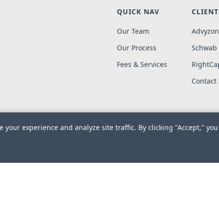
QUICK NAV
CLIENT
Our Team
Advyzon
Our Process
Schwab
Fees & Services
RightCap
Contact
 your experience and analyze site traffic. By clicking "Accept," you
019-2026. Meredith Wealth Planning, LLC. All Rights Reserved.
Des