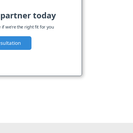
 partner today
f we're the right fit for you
sultation