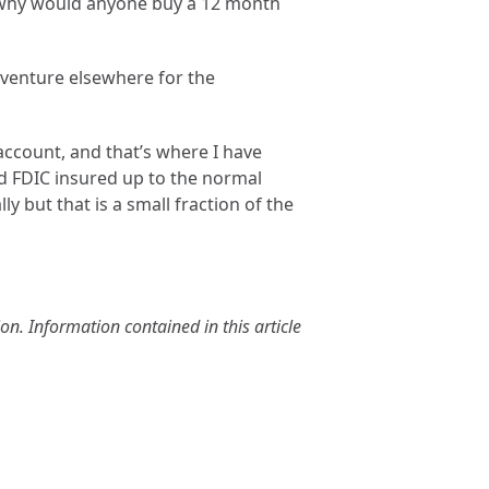
l, why would anyone buy a 12 month
 venture elsewhere for the
account, and that’s where I have
d FDIC insured up to the normal
ly but that is a small fraction of the
n. Information contained in this article