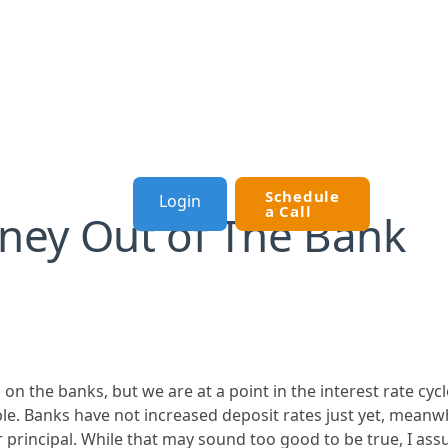
Schedule
Login
OURCES
a Call
ney Out of The Bank
 on the banks, but we are at a point in the interest rate cy
sible. Banks have not increased deposit rates just yet, meanw
rincipal. While that may sound too good to be true, I assure