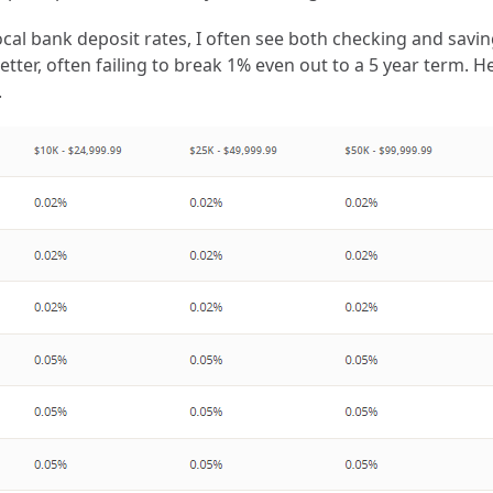
cal bank deposit rates, I often see both checking and savin
ter, often failing to break 1% even out to a 5 year term. He
.