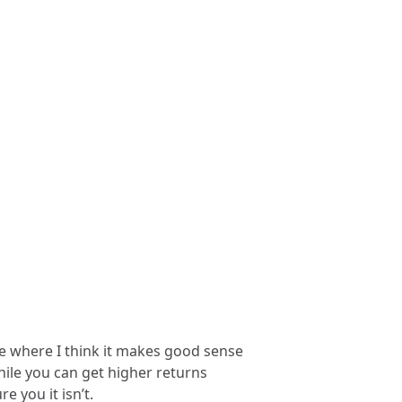
cle where I think it makes good sense
hile you can get higher returns
 you it isn’t.