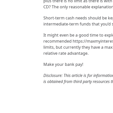
plus there is no limit as there is w
CD? The only reasonable explanation 
Short-term cash needs should be kept
intermediate-term funds that you’d st
It might even be a good time to expl
recommended https://maxmyinterest.c
limits, but currently they have a max 
relative rate advantage.
Make your bank pay!
Disclosure: This article is for informa
is obtained from third party resources 