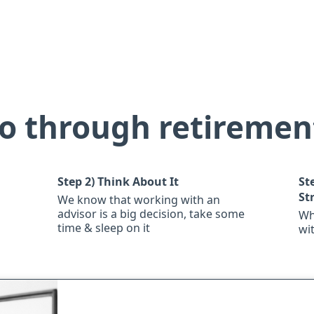
o through retiremen
Step 2)
Think About It
St
St
We know that working with an
advisor is a big decision, take some
Wh
time & sleep on it
wi