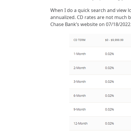
When I do a quick search and view lo
annualized. CD rates are not much bet
Chase Bank’s website on 07/18/2022