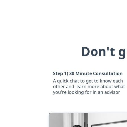
Don't g
Step 1)
30 Minute Consultation
A quick chat to get to know each
other and learn more about what
you're looking for in an advisor