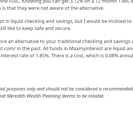
ith the FDIC. Knowing you can get 3.12% on a 12 month T-Bil
is that they were not aware of the alternative.
Subscribe
 in liquid checking and savings, but I would be inclined to
We respect your privacy. Unsubscribe anytime.
ill like to keep safe and secure.
ore an alternative to your traditional checking and savings 
om/ in the past. All funds in Maxmyinterest are liquid an
interest rate of 1.85%. There is a cost, which is 0.08% annual
tional purposes only and should not be considered a recommendatio
that Meredith Wealth Planning deems to be reliable.