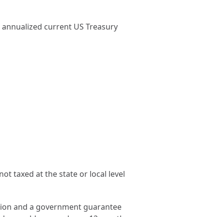
e annualized current US Treasury
t taxed at the state or local level
ection and a government guarantee