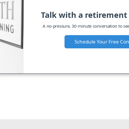
Talk with a retirement
A no-pressure, 30-minute conversation to see i
Schedule Your Free Con