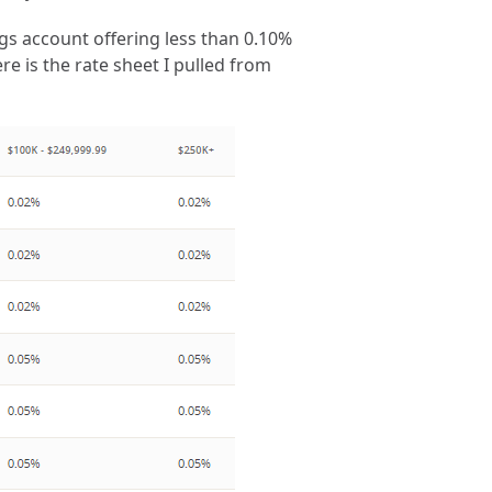
gs account offering less than 0.10%
re is the rate sheet I pulled from