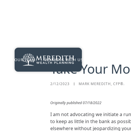
OUR TEAM
WORKING WITH US
PRICING
RES
Take Your Mo
2/12/2023
MARK MEREDITH, CFP®.
Originally published 07/18/2022
I am not advocating we initiate a run
to keep as little in the bank as pos
elsewhere without jeopardizing your p