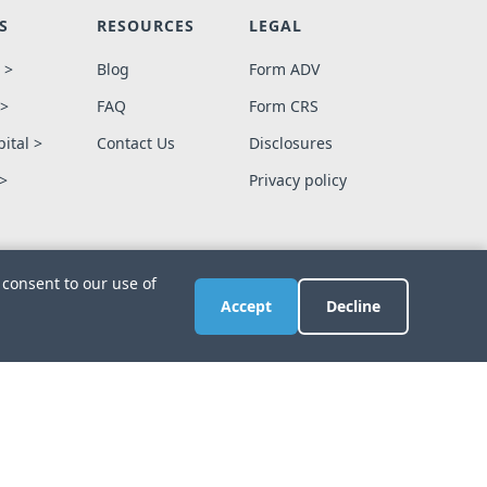
S
RESOURCES
LEGAL
 >
Blog
Form ADV
 >
FAQ
Form CRS
ital >
Contact Us
Disclosures
 >
Privacy policy
 consent to our use of
Accept
Decline
ign
.