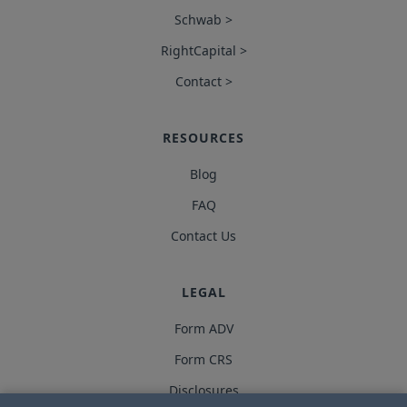
Schwab >
RightCapital >
Contact >
RESOURCES
Blog
FAQ
Contact Us
LEGAL
Form ADV
Form CRS
Disclosures