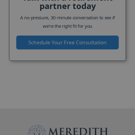
partner today
A no-pressure, 30-minute conversation to see if
we're the right fit for you
Schedule Your Free Consultation