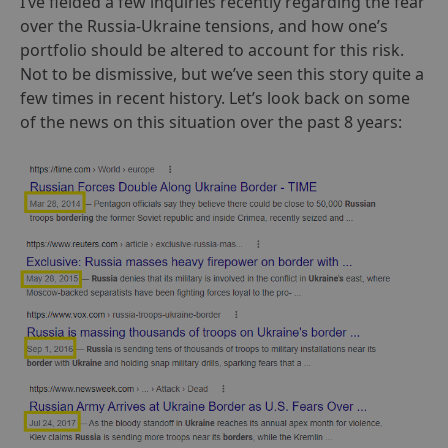
I’ve fielded a few inquiries recently regarding the fear
over the Russia-Ukraine tensions, and how one’s
portfolio should be altered to account for this risk.
Not to be dismissive, but we’ve seen this story quite a
few times in recent history. Let’s look back on some
of the news on this situation over the past 8 years: