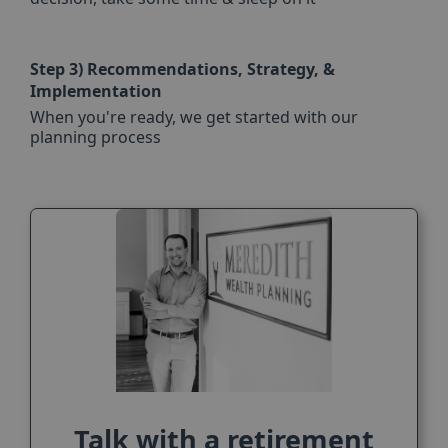
Step 3)
Recommendations, Strategy, &
Implementation
When you're ready, we get started with our
planning process
Talk with a retirement