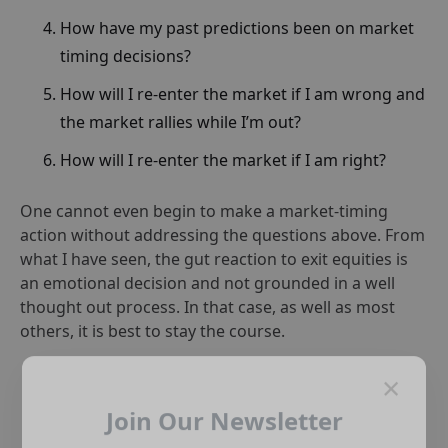
How have my past predictions been on market
timing decisions?
How will I re-enter the market if I am wrong and
the market rallies while I’m out?
How will I re-enter the market if I am right?
One cannot even begin to make a market-timing
action without addressing the questions above. From
what I have seen, the gut reaction to exit equities is
an emotional decision and not grounded in a well
thought out process. In that case, as well as most
others, it is best to stay the course.
×
Join Our Newsletter