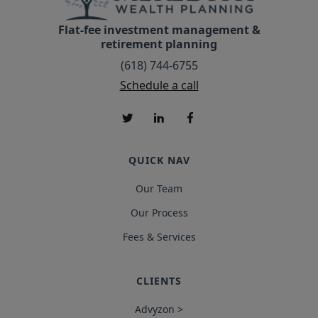
Flat-fee investment management &
retirement planning
(618) 744-6755
Schedule a call
QUICK NAV
Our Team
Our Process
Fees & Services
CLIENTS
Advyzon >