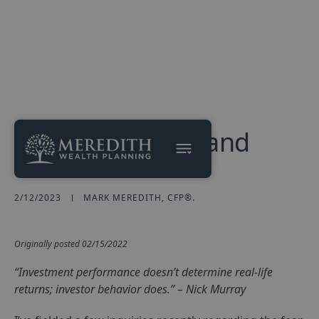
Russia, Ukraine, and
Your Portfolio
2/12/2023
MARK MEREDITH, CFP®.
Originally posted 02/15/2022
“Investment performance doesn’t determine real-life
returns; investor behavior does.” – Nick Murray