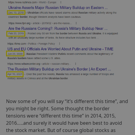
Now some of you will say “it’s different this time”, and
you might be right. Some thought the border
tensions were “different this time” in 2014, 2015,
2016…..and surely it would have been best to avoid
the stock market. But of course global stocks as