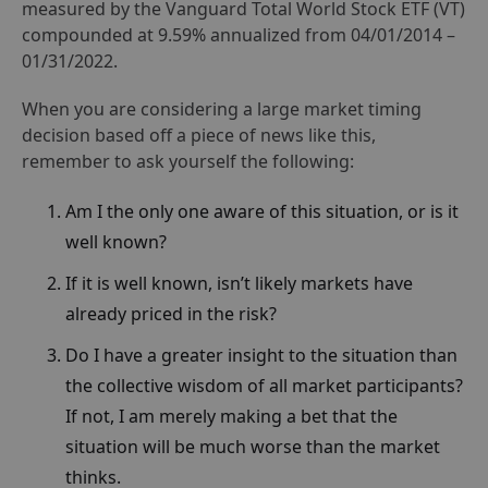
measured by the Vanguard Total World Stock ETF (VT)
compounded at 9.59% annualized from 04/01/2014 –
01/31/2022.
When you are considering a large market timing
decision based off a piece of news like this,
remember to ask yourself the following:
Am I the only one aware of this situation, or is it
well known?
If it is well known, isn’t likely markets have
already priced in the risk?
Do I have a greater insight to the situation than
the collective wisdom of all market participants?
If not, I am merely making a bet that the
situation will be much worse than the market
thinks.