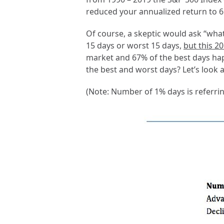
reduced your annualized return to 6.
Of course, a skeptic would ask “what
15 days or worst 15 days,
but this 2
market and 67% of the best days hap
the best and worst days? Let’s look a
(Note: Number of 1% days is referrin