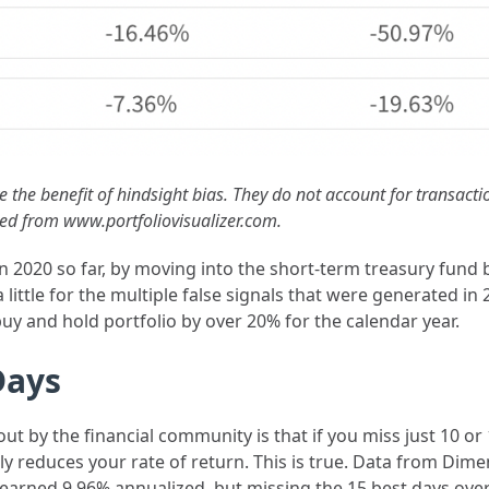
e the benefit of hindsight bias. They do not account for transact
lled from www.portfoliovisualizer.com.
 in 2020 so far, by moving into the short-term treasury fund
a little for the multiple false signals that were generated 
y and hold portfolio by over 20% for the calendar year.
Days
ut by the financial community is that if you miss just 10 or
ally reduces your rate of return. This is true. Data from Di
earned 9.96% annualized, but missing the 15 best days ove