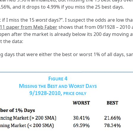
56%, and it drops to 4.99% if you miss the 25 best days.
 if I miss the 15
worst
days?”. I suspect the odds are low tha
011 paper from Meb Faber
shows that from 09/1928 – 2010 a
pen after the market is already below its 200 day moving a
t the data:
g days that were either the best or worst 1% of all days, s