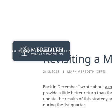
OUR TEAM
WORKING WITH US
PRICING
RES
Revisiting a 
2/12/2023
MARK MEREDITH, CFP®.
Back in December I wrote about
a m
provide a little better return than t
update the results of this strategy a
during the 1st quarter.