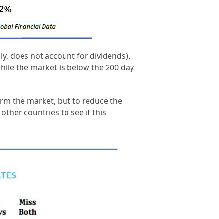
y, does not account for dividends).
 while the market is below the 200 day
form the market, but to reduce the
ther countries to see if this