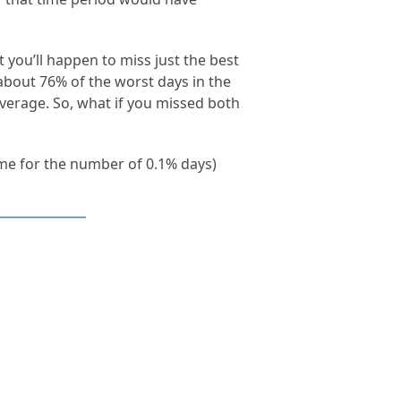
t you’ll happen to miss just the best
bout 76% of the worst days in the
verage. So, what if you missed both
ame for the number of 0.1% days)