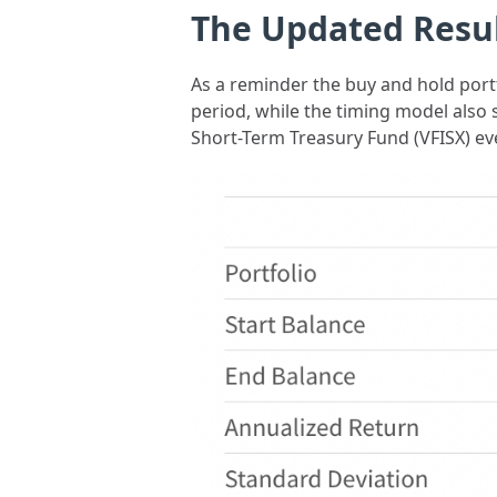
The Updated Resu
As a reminder the buy and hold portf
period, while the timing model also
Short-Term Treasury Fund (VFISX) eve