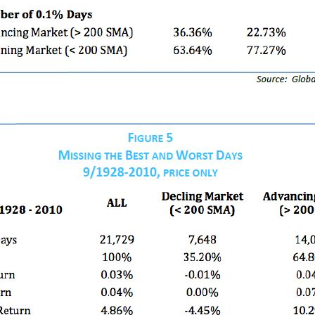
×
Join Our Newsletter
Get insights on flat-fee financial planning delivered to
your inbox