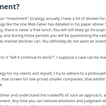
ment?
n “investment” strategy, actually I have a lot of disdain for
egy like the one Meb Faber has detailed in his paper above.
, there is never a free lunch. You will still likely go throug
and during those periods you will be questioning the validit
t as market declines can. You definitely do not want an inve
this is “will it continue to work?”. I suppose a case can be 
gy for my clients and myself, I try to adhere to a philosop
 that screen for low priced smaller companies, that exhibit pr
e.
t timer and understand the tradeoffs of such an approach, 
plement. Any time you can remove emotions and judgment de