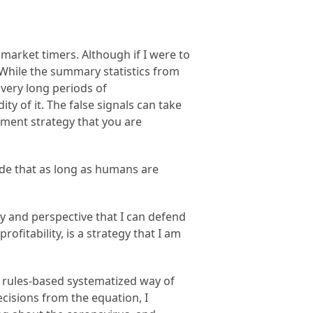
 market timers. Although if I were to
 While the summary statistics from
h very long periods of
y of it. The false signals can take
stment strategy that you are
made that as long as humans are
hy and perspective that I can defend
ofitability, is a strategy that I am
a rules-based systematized way of
cisions from the equation, I