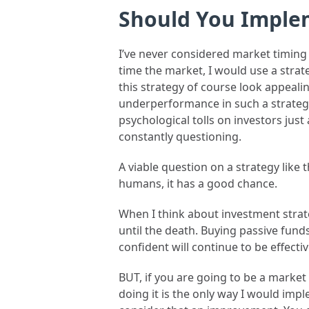
Should You Imple
I’ve never considered market timing a
time the market, I would use a strat
this strategy of course look appealing
underperformance in such a strategy, 
psychological tolls on investors jus
constantly questioning.
A viable question on a strategy like 
humans, it has a good chance.
When I think about investment strate
until the death. Buying passive funds
confident will continue to be effectiv
BUT, if you are going to be a marke
doing it is the only way I would im