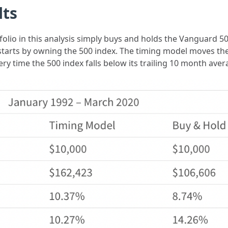
lts
olio in this analysis simply buys and holds the Vanguard 50
 starts by owning the 500 index. The timing model moves th
ry time the 500 index falls below its trailing 10 month ave