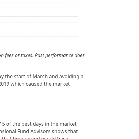
ion fees or taxes. Past performance does
 by the start of March and avoiding a
in 2019 which caused the market
 15 of the best days in the market
mensional Fund Advisors shows that
r that time period would have