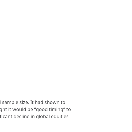
 sample size. It had shown to
ught it would be “good timing” to
icant decline in global equities