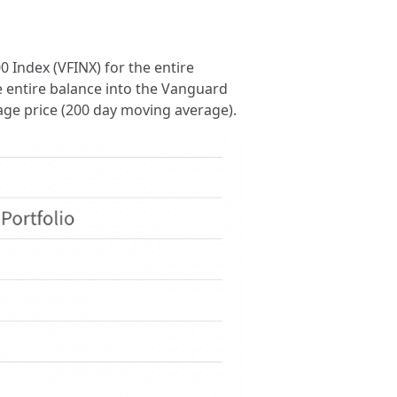
0 Index (VFINX) for the entire
e entire balance into the Vanguard
rage price (200 day moving average).