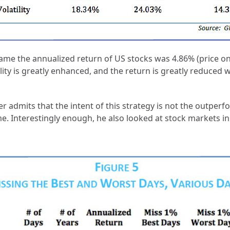
Subscribe
ame the annualized return of US stocks was 4.86% (price onl
tility is greatly enhanced, and the return is greatly reduced
We respect your privacy. Unsubscribe anytime.
er admits that the intent of this strategy is not the outper
 Interestingly enough, he also looked at stock markets in o