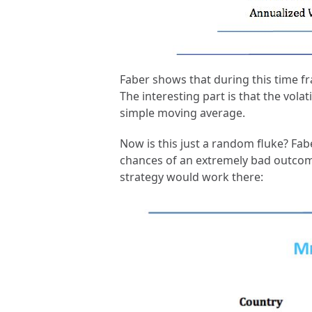
Faber shows that during this time fr
The interesting part is that the vola
simple moving average.
Now is this just a random fluke? Fab
chances of an extremely bad outcome.
strategy would work there: