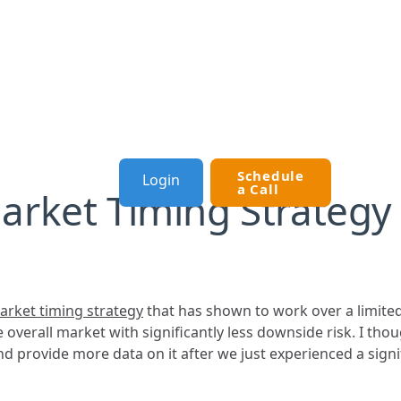
Schedule
Login
OURCES
a Call
Market Timing Strategy
arket timing strategy
that has shown to work over a limited
he overall market with significantly less downside risk. I tho
nd provide more data on it after we just experienced a signif