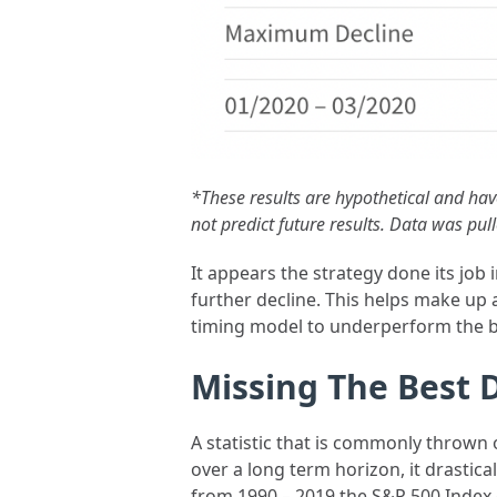
*These results are hypothetical and hav
not predict future results. Data was pu
It appears the strategy done its job
further decline. This helps make up 
timing model to underperform the bu
Missing The Best 
A statistic that is commonly thrown o
over a long term horizon, it drastic
from 1990 – 2019 the S&P 500 Index 