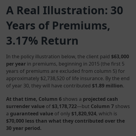
A Real Illustration: 30
Years of Premiums,
3.17% Return
In the policy illustration below, the client paid
$63,000
per year
in premiums, beginning in 2015 (the first 5
years of premiums are excluded from column 5) for
approximately $2,738,520 of life insurance. By the end
of year 30, they will have contributed
$1.89 million
.
At that time, Column 6
shows a
projected cash
surrender value
of
$3,178,722
—but
Column 7
shows
a
guaranteed value
of only
$1,820,924
, which is
$70,000 less than what they contributed over the
30 year period.