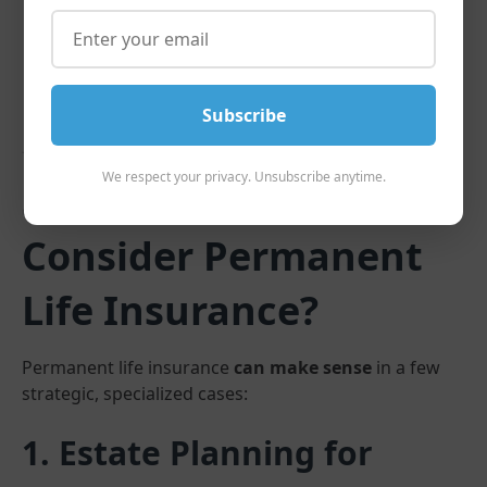
Subscribe
We respect your privacy. Unsubscribe anytime.
So, Who
Should
Consider Permanent
Life Insurance?
Permanent life insurance
can make sense
in a few
strategic, specialized cases:
1. Estate Planning for