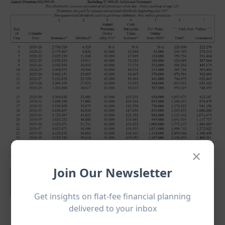
×
Join Our Newsletter
Get insights on flat-fee financial planning
delivered to your inbox