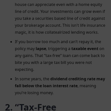
house can appreciate even with a home equity
line of credit. Your investments can grow even if
you take a securities based line of credit against
your brokerage account. This isn't life insurance
magic, it is how collatealrized lending works.
If you borrow too much and can’t repay it, the
policy may
lapse
, triggering a
taxable event
on
any gains. That “tax-free” loan can come back to
bite you with a large tax bill you were not
expecting.
In some years, the
dividend crediting rate may
fall below the loan interest rate
, meaning
you’re losing money.
2. “Tax-Free