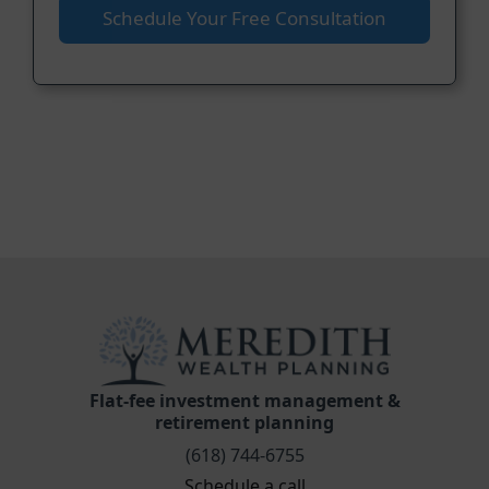
Schedule Your Free Consultation
Flat-fee investment management &
retirement planning
(618) 744-6755
Schedule a call