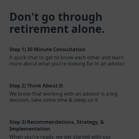
Don't go through
retirement alone.
Step 1)
30 Minute Consultation
A quick chat to get to know each other and learn
more about what you're looking for in an advisor
Step 2)
Think About It
We know that working with an advisor is a big
decision, take some time & sleep on it
Step 3)
Recommendations, Strategy, &
Implementation
When you're ready, we get started with our