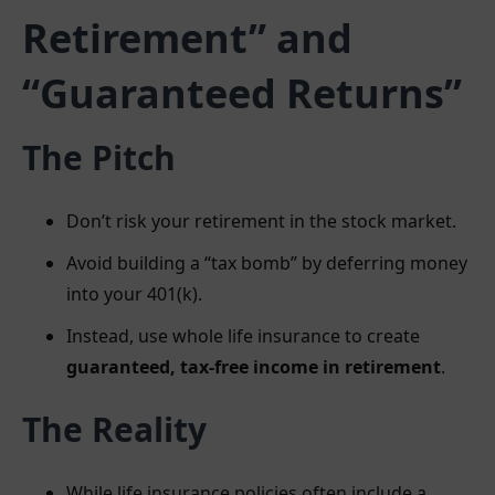
Retirement” and
“Guaranteed Returns”
The Pitch
Don’t risk your retirement in the stock market.
Avoid building a “tax bomb” by deferring money
into your 401(k).
Instead, use whole life insurance to create
guaranteed, tax-free income in retirement
.
The Reality
While life insurance policies often include a