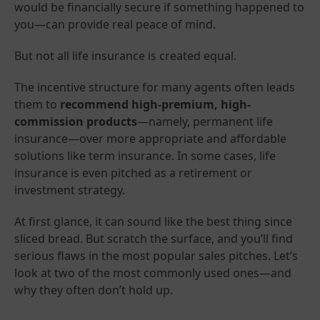
would be financially secure if something happened to
you—can provide real peace of mind.
But not all life insurance is created equal.
The incentive structure for many agents often leads
them to
recommend high-premium, high-
commission products
—namely, permanent life
insurance—over more appropriate and affordable
solutions like term insurance. In some cases, life
insurance is even pitched as a retirement or
investment strategy.
At first glance, it can sound like the best thing since
sliced bread. But scratch the surface, and you’ll find
serious flaws in the most popular sales pitches. Let’s
look at two of the most commonly used ones—and
why they often don’t hold up.