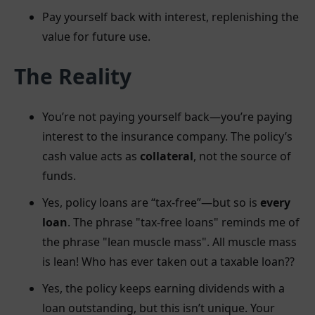
Pay yourself back with interest, replenishing the
value for future use.
The Reality
You’re not paying yourself back—you’re paying
interest to the insurance company. The policy’s
cash value acts as
collateral
, not the source of
funds.
Yes, policy loans are “tax-free”—but so is
every
loan
. The phrase "tax-free loans" reminds me of
the phrase "lean muscle mass". All muscle mass
is lean! Who has ever taken out a taxable loan??
Yes, the policy keeps earning dividends with a
loan outstanding, but this isn’t unique. Your