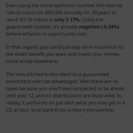
Even using the more optimistic number, the internal
rate of return on $63,000 annually for 30 years to
reach $3.18 million is
only 3.17%
. Using the
guaranteed number, it’s actually
negative (-0.24%)
before inflation or opportunity cost.
In that regard, you could just buy term insurance for
the death benefit you want and invest your money
more wisely elsewhere.
This was pitched to the client as a guaranteed
investment with tax advantages. Well there are no
taxes because you aren’t even projected to be ahead
until year 12, and no distributions are illustrated. In
reality, it performs on par with what you may get in a
CD at your local bank from a return perspective.