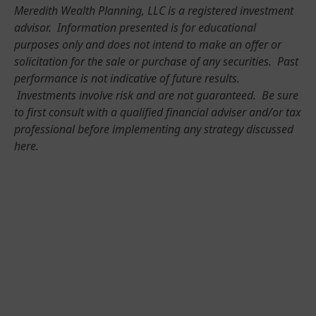
Meredith Wealth Planning, LLC is a registered investment
advisor. Information presented is for educational
purposes only and does not intend to make an offer or
solicitation for the sale or purchase of any securities. Past
performance is not indicative of future results.
Investments involve risk and are not guaranteed. Be sure
to first consult with a qualified financial adviser and/or tax
professional before implementing any strategy discussed
here.