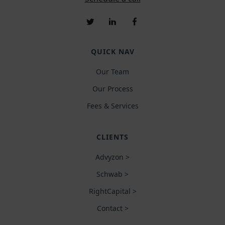
QUICK NAV
Our Team
Our Process
Fees & Services
CLIENTS
Advyzon >
Schwab >
RightCapital >
Contact >