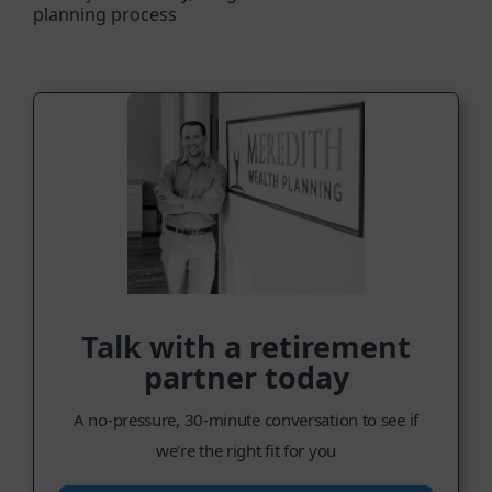
planning process
Talk with a retirement
partner today
A no-pressure, 30-minute conversation to see if
we're the right fit for you