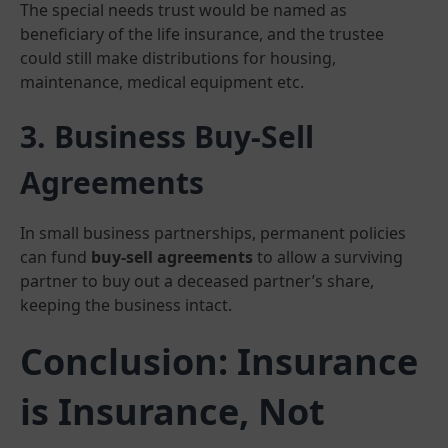
The special needs trust would be named as
beneficiary of the life insurance, and the trustee
could still make distributions for housing,
maintenance, medical equipment etc.
3. Business Buy-Sell
Agreements
In small business partnerships, permanent policies
can fund
buy-sell agreements
to allow a surviving
partner to buy out a deceased partner’s share,
keeping the business intact.
Conclusion: Insurance
is Insurance, Not