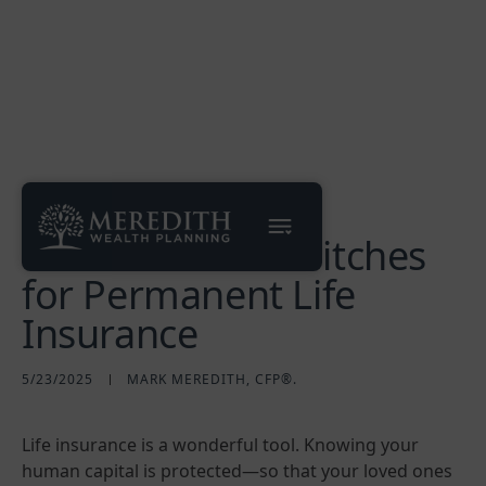
Debunking Two
Common Sales Pitches
for Permanent Life
Insurance
5/23/2025
MARK MEREDITH, CFP®.
Life insurance is a wonderful tool. Knowing your
human capital is protected—so that your loved ones