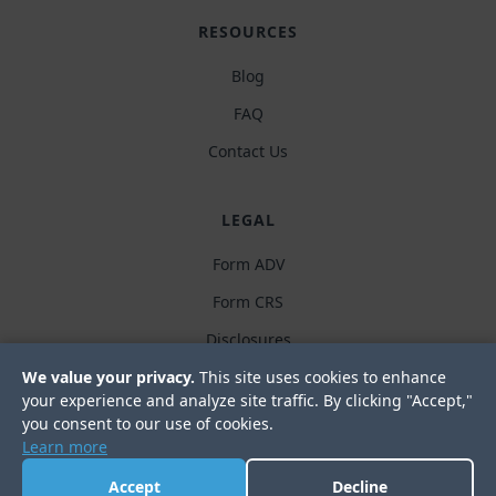
RESOURCES
Blog
FAQ
Contact Us
LEGAL
Form ADV
Form CRS
Disclosures
Privacy policy
We value your privacy.
This site uses cookies to enhance
your experience and analyze site traffic. By clicking "Accept,"
you consent to our use of cookies.
Learn more
Accept
Decline
© 2019-2026. Meredith Wealth Planning, LLC. All Rights