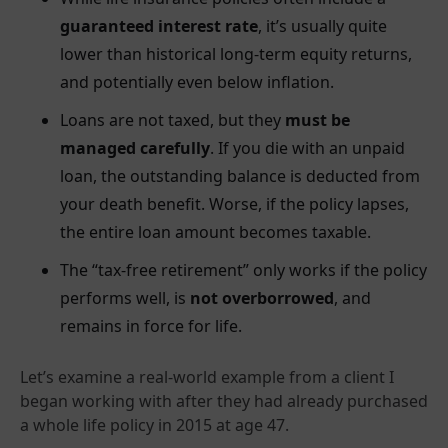
guaranteed interest rate
, it’s usually quite
lower than historical long-term equity returns,
and potentially even below inflation.
Loans are not taxed, but they
must be
managed carefully
. If you die with an unpaid
loan, the outstanding balance is deducted from
your death benefit. Worse, if the policy lapses,
the entire loan amount becomes taxable.
The “tax-free retirement” only works if the policy
performs well, is
not overborrowed
, and
remains in force for life.
Let’s examine a real-world example from a client I
began working with after they had already purchased
a whole life policy in 2015 at age 47.