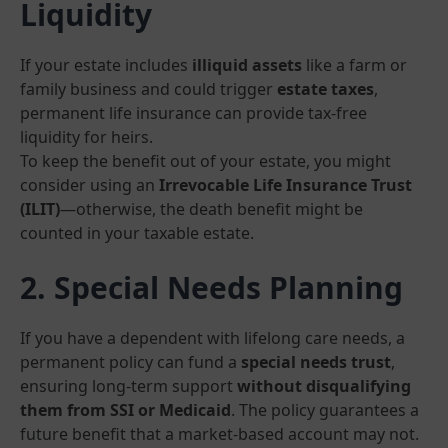
Liquidity
If your estate includes
illiquid assets
like a farm or
family business and could trigger
estate taxes
,
permanent life insurance can provide tax-free
liquidity for heirs.
To keep the benefit out of your estate, you might
consider using an
Irrevocable Life Insurance Trust
(ILIT)
—otherwise, the death benefit might be
counted in your taxable estate.
2. Special Needs Planning
If you have a dependent with lifelong care needs, a
permanent policy can fund a
special needs trust
,
ensuring long-term support
without disqualifying
them from SSI or Medicaid
. The policy guarantees a
future benefit that a market-based account may not.