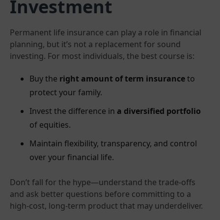
Investment
Permanent life insurance can play a role in financial
planning, but it’s not a replacement for sound
investing. For most individuals, the best course is:
Buy the
right amount of term insurance
to
protect your family.
Invest the difference in
a diversified portfolio
of equities.
Maintain flexibility, transparency, and control
over your financial life.
Don’t fall for the hype—understand the trade-offs
and ask better questions before committing to a
high-cost, long-term product that may underdeliver.