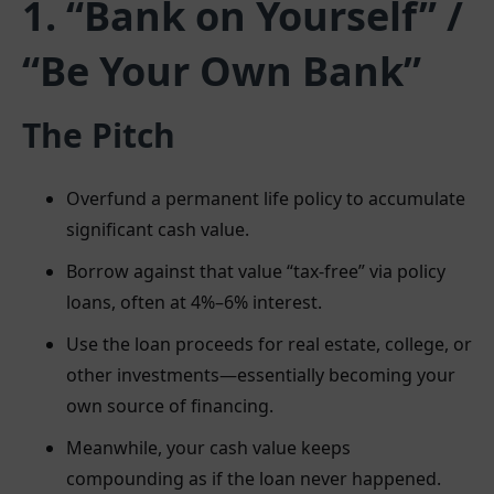
1. “Bank on Yourself” /
“Be Your Own Bank”
The Pitch
Overfund a permanent life policy to accumulate
significant cash value.
Borrow against that value “tax-free” via policy
loans, often at 4%–6% interest.
Use the loan proceeds for real estate, college, or
other investments—essentially becoming your
own source of financing.
Meanwhile, your cash value keeps
compounding as if the loan never happened.