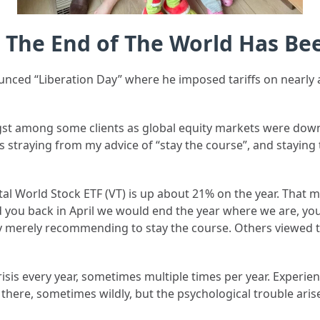
: The End of The World Has B
nced “Liberation Day” where he imposed tariffs on nearly a
angst among some clients as global equity markets were do
nts straying from my advice of “stay the course”, and stayin
tal World Stock ETF (VT) is up about 21% on the year. That
old you back in April we would end the year where we are, y
 merely recommending to stay the course. Others viewed 
crisis every year, sometimes multiple times per year. Experi
here, sometimes wildly, but the psychological trouble aris