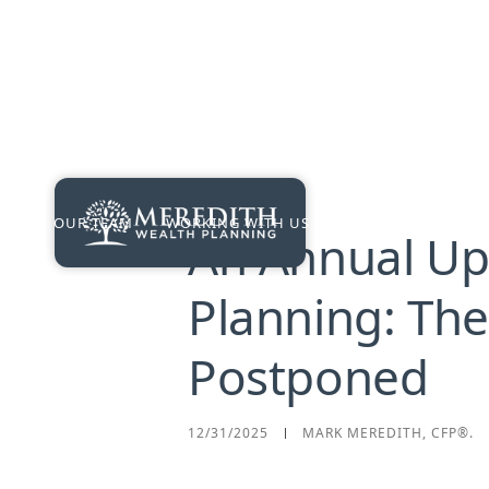
OUR TEAM
WORKING WITH US
PRICING
RES
An Annual Up
Planning: Th
Postponed
12/31/2025
MARK MEREDITH, CFP®.