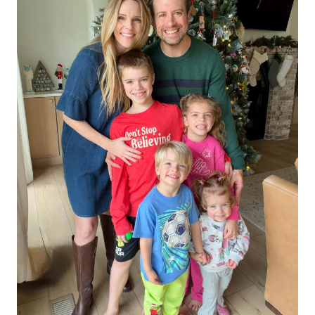
Subscribe
We respect your privacy. Unsubscribe anytime.