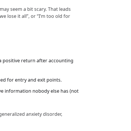
 may seem a bit scary. That leads
e lose it all”, or “I’m too old for
 positive return after accounting
d for entry and exit points.
ave information nobody else has (not
generalized anxiety disorder,