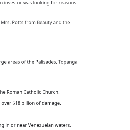
 an investor was looking for reasons
t Mrs. Potts from Beauty and the
arge areas of the Palisades, Topanga,
f the Roman Catholic Church.
 over $18 billion of damage.
ting in or near Venezuelan waters.