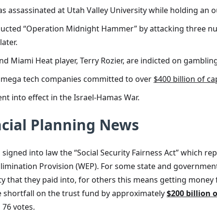
k, was assassinated at Utah Valley University while holding a
ucted “Operation Midnight Hammer” by attacking three nuclea
ater.
nd Miami Heat player, Terry Rozier, are indicted on gamblin
 as mega tech companies committed to over
$400 billion of ca
t into effect in the Israel-Hamas War.
cial Planning News
 signed into law the “Social Security Fairness Act” which 
Elimination Provision (WEP). For some state and governmen
 that they paid into, for others this means getting money 
he shortfall on the trust fund by approximately
$200 billion 
 76 votes.