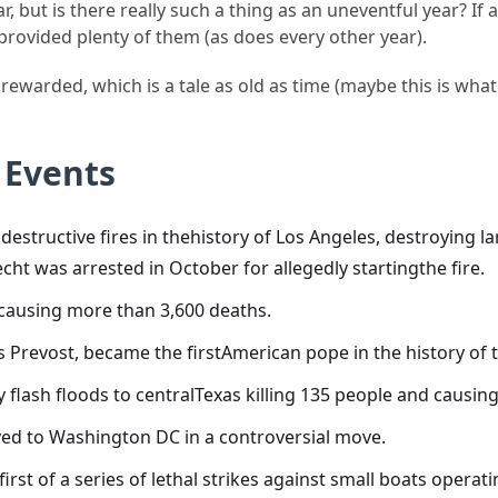
, but is there really such a thing as an uneventful year? If
 provided plenty of them (as does every other year).
rewarded, which is a tale as old as time (maybe this is wha
 Events
destructive fires in thehistory of Los Angeles, destroying l
ht was arrested in October for allegedly startingthe fire.
causing more than 3,600 deaths.
cis Prevost, became the firstAmerican pope in the history o
 flash floods to centralTexas killing 135 people and causing
ed to Washington DC in a controversial move.
first of a series of lethal strikes against small boats opera