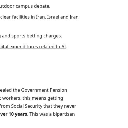
n outdoor campus debate.
r facilities in Iran. Israel and Iran
g and sports betting charges.
pital expenditures related to AI
.
repealed the Government Pension
t workers, this means getting
from Social Security that they never
over 10 years
. This was a bipartisan