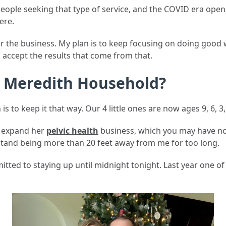
people seeking that type of service, and the COVID era op
ere.
r the business. My plan is to keep focusing on doing good w
l accept the results that come from that.
e Meredith Household?
n is to keep it that way. Our 4 little ones are now ages 9, 6, 
d expand her
pelvic health
business, which you may have not
×
stand being more than 20 feet away from me for too long.
Join Our Newsletter
itted to staying up until midnight tonight. Last year one o
Get insights on flat-fee financial planning delivered to
your inbox