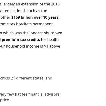
s largely an extension of the 2018
ew items added, such as the
another
$169 billion over 10 years
.
income tax brackets permanent.
wn which was the longest shutdown
 premium tax credits
for health
your household income is $1 above
ross 21 different states, and
ry few flat fee financial advisors
price.