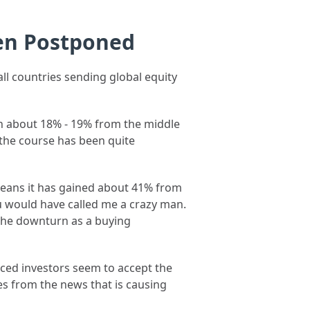
een Postponed
ll countries sending global equity
wn about 18% - 19% from the middle
g the course has been quite
 means it has gained about 41% from
ou would have called me a crazy man.
the downturn as a buying
enced investors seem to accept the
es from the news that is causing