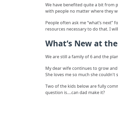
We have benefited quite a bit from 
with people no matter where they w
People often ask me “what’s next” fo
resources necessary to do that. I wil
What’s New at th
We are still a family of 6 and the pla
My dear wife continues to grow an
She loves me so much she couldn't 
Two of the kids below are fully comm
question is....can dad make it?