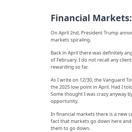
Financial Markets
On April 2nd, President Trump annou
markets spiraling.
Back in April there was definitely 
of February. I do not recall any clie
rewarding so far.
As I write on 12/30, the Vanguard To
the 2025 low point in April. Had I t
Some thought I was crazy anyway by
opportunity.
In financial markets there is a new 
fact that markets go down here and t
them to go down.