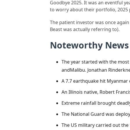
Goodbye 2025. It was an eventful year
to worry about their portfolio, 2025
The patient investor was once again 
Beast was actually referring to).
Noteworthy News
The year started with the most 
andMalibu. Jonathan Rinderknec
A 7.7 earthquake hit Myanmar 
An Illinois native, Robert Fran
Extreme rainfall brought deadly
The National Guard was deploy
The US military carried out the 