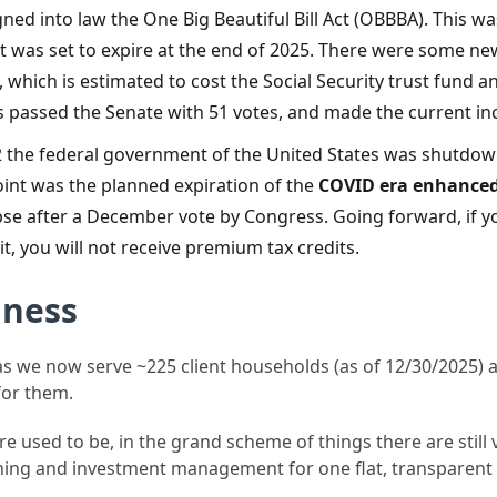
ned into law the One Big Beautiful Bill Act (OBBBA). This wa
at was set to expire at the end of 2025. There were some n
 which is estimated to cost the Social Security trust fund 
is passed the Senate with 51 votes, and made the current 
 the federal government of the United States was shutdo
oint was the planned expiration of the
COVID era enhanced
pse after a December vote by Congress. Going forward, if 
t, you will not receive premium tax credits.
iness
s we now serve ~225 client households (as of 12/30/2025) ac
for them.
used to be, in the grand scheme of things there are still ve
nning and investment management for one flat, transparent 