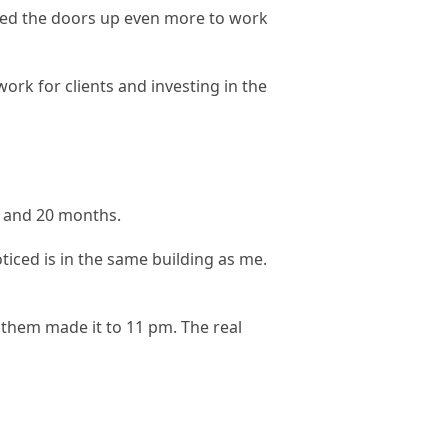
ened the doors up even more to work
ork for clients and investing in the
3, and 20 months.
iced is in the same building as me.
f them made it to 11 pm. The real