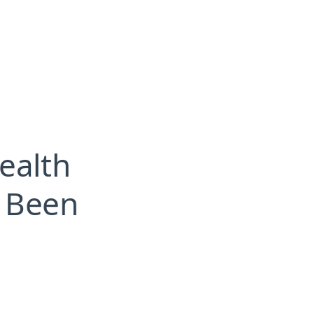
ealth
s Been