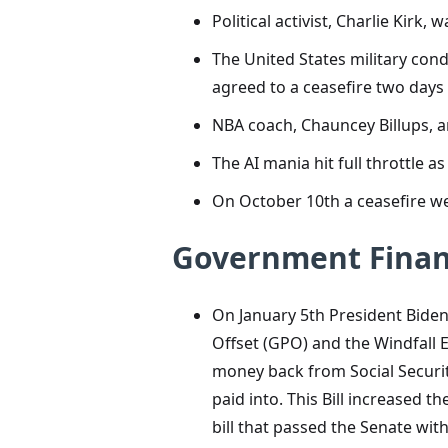
Political activist, Charlie Kir
The United States military cond
agreed to a ceasefire two days l
NBA coach, Chauncey Billups, a
The AI mania hit full throttle
On October 10th a ceasefire wen
Government Finan
On January 5th President Biden
Offset (GPO) and the Windfall 
money back from Social Security
paid into. This
Bill increased t
bill that passed the Senate with