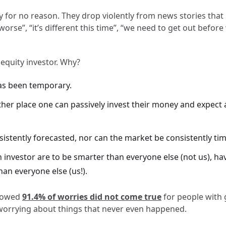
y for no reason. They drop violently from news stories that
orse”, “it’s different this time”, “we need to get out before w
 equity investor. Why?
as been temporary.
her place one can passively invest their money and expect a
stently forecasted, nor can the market be consistently time
n investor are to be smarter than everyone else (not us), h
han everyone else (us!).
showed
91.4% of worries did not come true
for people with 
worrying about things that never even happened.