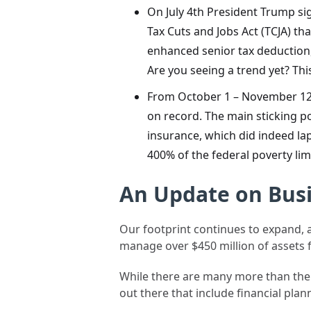
On July 4th President Trump sig
Tax Cuts and Jobs Act (TCJA) th
enhanced senior tax deduction,
Are you seeing a trend yet? Th
From October 1 – November 12
on record. The main sticking p
insurance, which did indeed la
400% of the federal poverty limi
An Update on Bus
Our footprint continues to expand, a
manage over $450 million of assets 
While there are many more than there 
out there that include financial pla