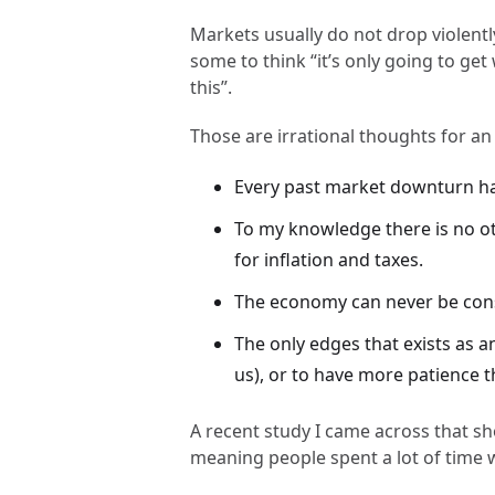
Markets usually do not drop violentl
some to think “it’s only going to get w
this”.
Those are irrational thoughts for an
Every past market downturn h
To my knowledge there is no ot
for inflation and taxes.
The economy can never be consi
The only edges that exists as a
us), or to have more patience t
A recent study I came across that 
meaning people spent a lot of time 