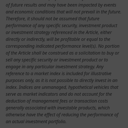
of future results and may have been impacted by events
and economic conditions that will not prevail in the future.
Therefore, it should not be assumed that future
performance of any specific security, investment product
or investment strategy referenced in the Article, either
directly or indirectly, will be profitable or equal to the
corresponding indicated performance level(s). No portion
of the Article shall be construed as a solicitation to buy or
sell any specific security or investment product or to
engage in any particular investment strategy. Any
reference to a market index is included for illustrative
purposes only, as it is not possible to directly invest in an
index. Indices are unmanaged, hypothetical vehicles that
serve as market indicators and do not account for the
deduction of management fees or transaction costs
generally associated with investable products, which
otherwise have the effect of reducing the performance of
an actual investment portfolio.