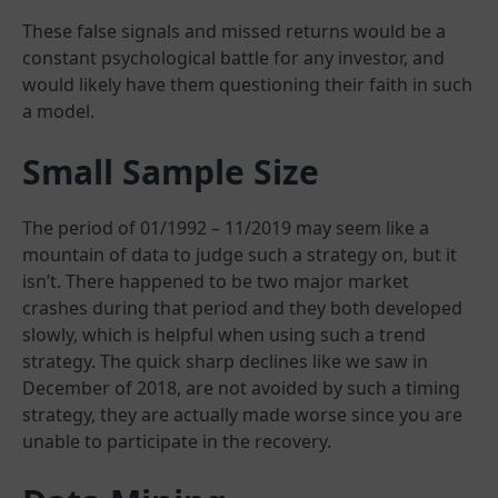
These false signals and missed returns would be a
constant psychological battle for any investor, and
would likely have them questioning their faith in such
a model.
Small Sample Size
The period of 01/1992 – 11/2019 may seem like a
mountain of data to judge such a strategy on, but it
isn’t. There happened to be two major market
crashes during that period and they both developed
slowly, which is helpful when using such a trend
strategy. The quick sharp declines like we saw in
December of 2018, are not avoided by such a timing
strategy, they are actually made worse since you are
unable to participate in the recovery.