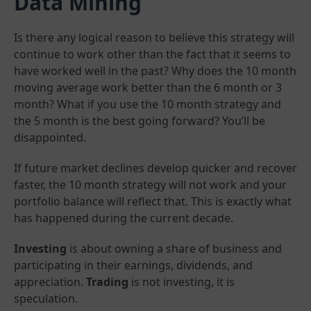
Data Mining
Is there any logical reason to believe this strategy will
continue to work other than the fact that it seems to
have worked well in the past? Why does the 10 month
moving average work better than the 6 month or 3
month? What if you use the 10 month strategy and
the 5 month is the best going forward? You’ll be
disappointed.
If future market declines develop quicker and recover
faster, the 10 month strategy will not work and your
portfolio balance will reflect that. This is exactly what
has happened during the current decade.
Investing
is about owning a share of business and
participating in their earnings, dividends, and
appreciation.
Trading
is not investing, it is
speculation.