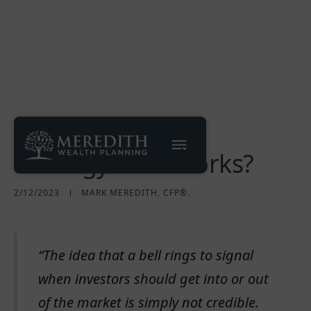
A Market Timing
Strategy That Works?
2/12/2023
MARK MEREDITH, CFP®.
“The idea that a bell rings to signal
when investors should get into or out
of the market is simply not credible.