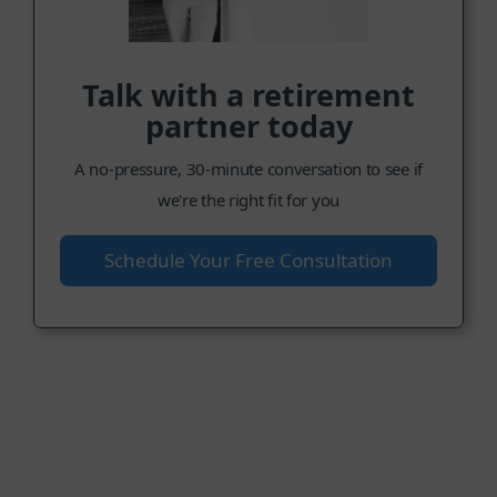
Talk with a retirement
partner today
A no-pressure, 30-minute conversation to see if
we're the right fit for you
Schedule Your Free Consultation