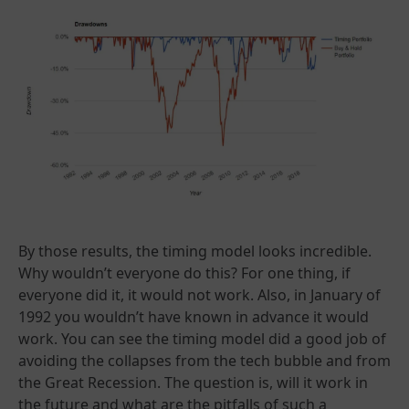
By those results, the timing model looks incredible.
Why wouldn’t everyone do this? For one thing, if
everyone did it, it would not work. Also, in January of
1992 you wouldn’t have known in advance it would
work. You can see the timing model did a good job of
avoiding the collapses from the tech bubble and from
the Great Recession. The question is, will it work in
the future and what are the pitfalls of such a