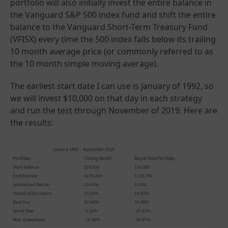
portfolio will also initially invest the entire balance in
the Vanguard S&P 500 index fund and shift the entire
balance to the Vanguard Short-Term Treasury Fund
(VFISX) every time the 500 index falls below its trailing
10 month average price (or commonly referred to as
the 10 month simple moving average).
The earliest start date I can use is January of 1992, so
we will invest $10,000 on that day in each strategy
and run the test through November of 2019. Here are
the results: