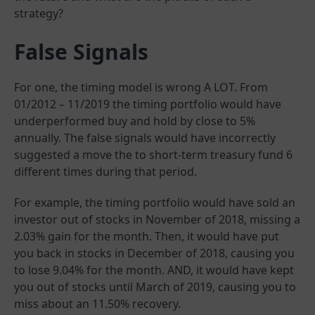
strategy?
False Signals
For one, the timing model is wrong A LOT. From
01/2012 – 11/2019 the timing portfolio would have
underperformed buy and hold by close to 5%
annually. The false signals would have incorrectly
suggested a move the to short-term treasury fund 6
different times during that period.
For example, the timing portfolio would have sold an
investor out of stocks in November of 2018, missing a
2.03% gain for the month. Then, it would have put
you back in stocks in December of 2018, causing you
to lose 9.04% for the month. AND, it would have kept
you out of stocks until March of 2019, causing you to
miss about an 11.50% recovery.