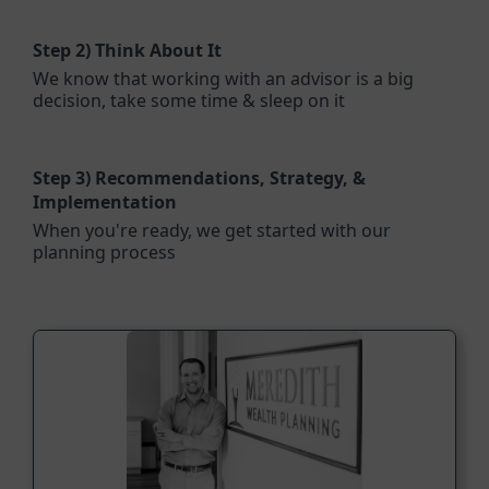
Step 2)
Think About It
We know that working with an advisor is a big
decision, take some time & sleep on it
Step 3)
Recommendations, Strategy, &
Implementation
When you're ready, we get started with our
planning process