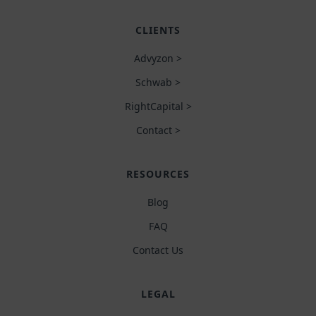
CLIENTS
Advyzon >
Schwab >
RightCapital >
Contact >
RESOURCES
Blog
FAQ
Contact Us
LEGAL