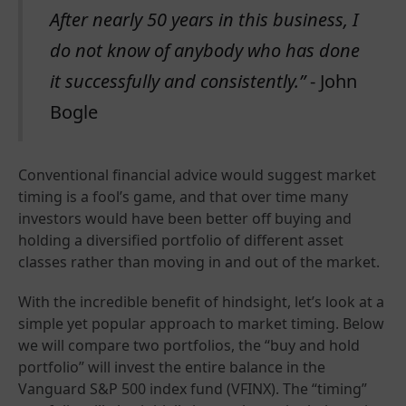
After nearly 50 years in this business, I
do not know of anybody who has done
it successfully and consistently.”
- John
Bogle
Conventional financial advice would suggest market
timing is a fool’s game, and that over time many
investors would have been better off buying and
holding a diversified portfolio of different asset
classes rather than moving in and out of the market.
With the incredible benefit of hindsight, let’s look at a
simple yet popular approach to market timing. Below
we will compare two portfolios, the “buy and hold
portfolio” will invest the entire balance in the
Vanguard S&P 500 index fund (VFINX). The “timing”