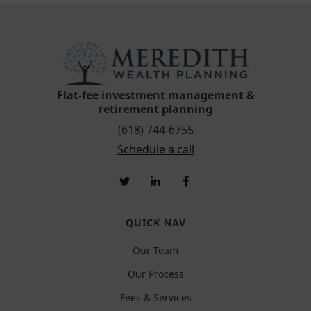
Flat-fee investment management &
retirement planning
(618) 744-6755
Schedule a call
QUICK NAV
Our Team
Our Process
Fees & Services