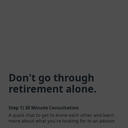
Don't go through
retirement alone.
Step 1)
30 Minute Consultation
A quick chat to get to know each other and learn
more about what you're looking for in an advisor