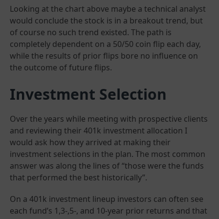
Looking at the chart above maybe a technical analyst
would conclude the stock is in a breakout trend, but
of course no such trend existed. The path is
completely dependent on a 50/50 coin flip each day,
while the results of prior flips bore no influence on
the outcome of future flips.
Investment Selection
Over the years while meeting with prospective clients
and reviewing their 401k investment allocation I
would ask how they arrived at making their
investment selections in the plan. The most common
answer was along the lines of “those were the funds
that performed the best historically”.
On a 401k investment lineup investors can often see
each fund’s 1,3-,5-, and 10-year prior returns and that