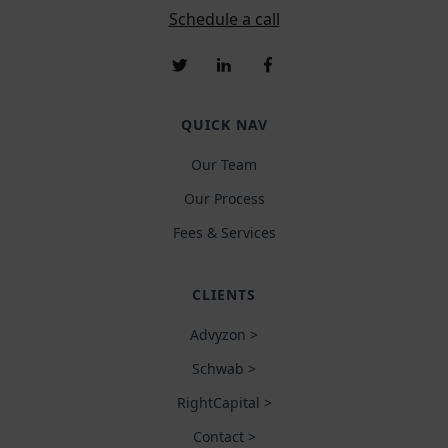
Schedule a call
QUICK NAV
Our Team
Our Process
Fees & Services
CLIENTS
Advyzon >
Schwab >
RightCapital >
Contact >