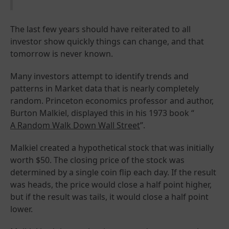
The last few years should have reiterated to all
investor show quickly things can change, and that
tomorrow is never known.
Many investors attempt to identify trends and
patterns in Market data that is nearly completely
random. Princeton economics professor and author,
Burton Malkiel, displayed this in his 1973 book “
A Random Walk Down Wall Street
”.
Malkiel created a hypothetical stock that was initially
worth $50. The closing price of the stock was
determined by a single coin flip each day. If the result
was heads, the price would close a half point higher,
but if the result was tails, it would close a half point
lower.