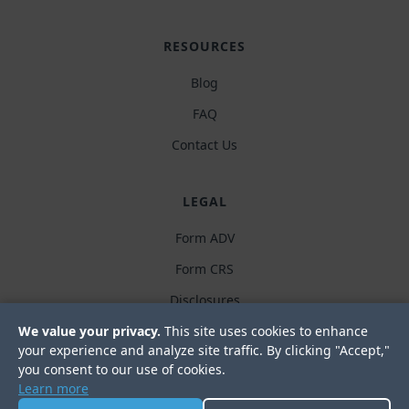
RESOURCES
Blog
FAQ
Contact Us
LEGAL
Form ADV
Form CRS
Disclosures
We value your privacy.
This site uses cookies to enhance
Privacy policy
your experience and analyze site traffic. By clicking "Accept,"
you consent to our use of cookies.
Learn more