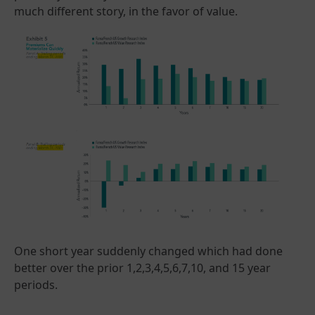
much different story, in the favor of value.
One short year suddenly changed which had done
better over the prior 1,2,3,4,5,6,7,10, and 15 year
periods.