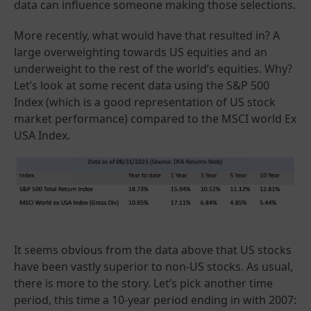
data can influence someone making those selections.
More recently, what would have that resulted in? A
large overweighting towards US equities and an
underweight to the rest of the world’s equities. Why?
Let’s look at some recent data using the S&P 500
Index (which is a good representation of US stock
market performance) compared to the MSCI world Ex
USA Index.
It seems obvious from the data above that US stocks
have been vastly superior to non-US stocks. As usual,
there is more to the story. Let’s pick another time
period, this time a 10-year period ending in with 2007: