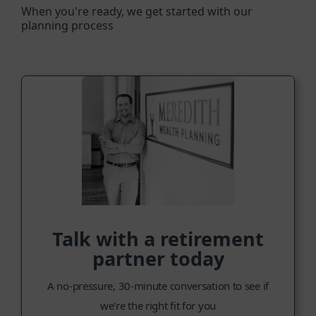
When you're ready, we get started with our
planning process
Talk with a retirement
partner today
A no-pressure, 30-minute conversation to see if
we're the right fit for you