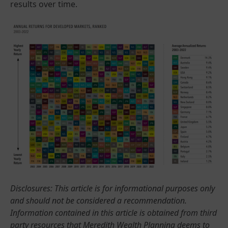
results over time.
Disclosures: This article is for informational purposes only
and should not be considered a recommendation.
Information contained in this article is obtained from third
party resources that Meredith Wealth Planning deems to