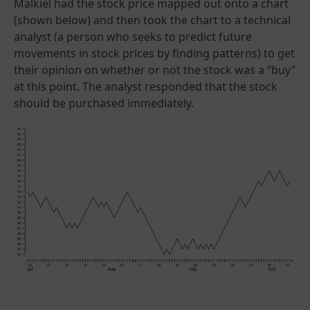
Malkiel had the stock price mapped out onto a chart
(shown below) and then took the chart to a technical
analyst (a person who seeks to predict future
movements in stock prices by finding patterns) to get
their opinion on whether or not the stock was a “buy”
at this point. The analyst responded that the stock
should be purchased immediately.