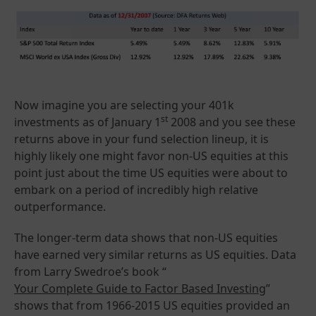
Now imagine you are selecting your 401k
st
investments as of January 1
2008 and you see these
returns above in your fund selection lineup, it is
highly likely one might favor non-US equities at this
point just about the time US equities were about to
embark on a period of incredibly high relative
outperformance.
The longer-term data shows that non-US equities
have earned very similar returns as US equities. Data
from Larry Swedroe’s book “
Your Complete Guide to Factor Based Investing
”
shows that from 1966-2015 US equities provided an