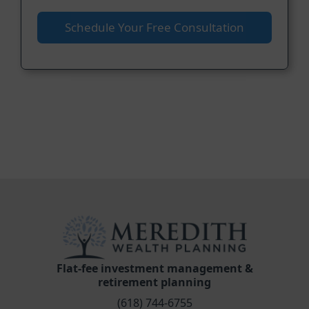
Schedule Your Free Consultation
Flat-fee investment management &
retirement planning
(618) 744-6755