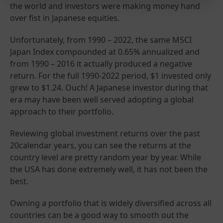
the world and investors were making money hand
over fist in Japanese equities.
Unfortunately, from 1990 – 2022, the same MSCI
Japan Index compounded at 0.65% annualized and
from 1990 – 2016 it actually produced a negative
return. For the full 1990-2022 period, $1 invested only
grew to $1.24. Ouch! A Japanese investor during that
era may have been well served adopting a global
approach to their portfolio.
Reviewing global investment returns over the past
20calendar years, you can see the returns at the
country level are pretty random year by year. While
the USA has done extremely well, it has not been the
best.
Owning a portfolio that is widely diversified across all
countries can be a good way to smooth out the