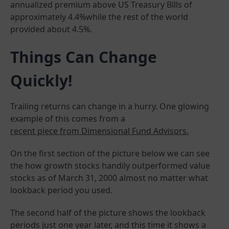
annualized premium above US Treasury Bills of
approximately 4.4%while the rest of the world
provided about 4.5%.
Things Can Change
Quickly!
Trailing returns can change in a hurry. One glowing
example of this comes from a
recent piece from Dimensional Fund Advisors.
On the first section of the picture below we can see
the how growth stocks handily outperformed value
stocks as of March 31, 2000 almost no matter what
lookback period you used.
The second half of the picture shows the lookback
periods just one year later, and this time it shows a