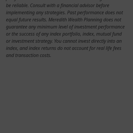
be reliable. Consult with a financial advisor before
implementing any strategies. Past performance does not
equal future results. Meredith Wealth Planning does not
guarantee any minimum level of investment performance
or the success of any index portfolio, index, mutual fund
or investment strategy. You cannot invest directly into an
index, and index returns do not account for real life fees
and transaction costs.