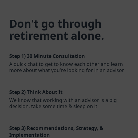
Don't go through
retirement alone.
Step 1)
30 Minute Consultation
A quick chat to get to know each other and learn
more about what you're looking for in an advisor
Step 2)
Think About It
We know that working with an advisor is a big
decision, take some time & sleep on it
Step 3)
Recommendations, Strategy, &
Implementation