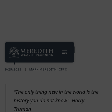
A Case for Global
Equities
9/29/2023
MARK MEREDITH, CFP®.
“The only thing new in the world is the
history you do not know” -Harry
Truman