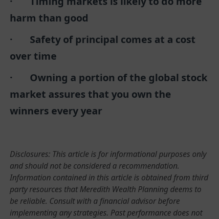
· Timing markets is likely to do more
harm than good
· Safety of principal comes at a cost
over time
· Owning a portion of the global stock
market assures that you own the
winners every year
Disclosures: This article is for informational purposes only
and should not be considered a recommendation.
Information contained in this article is obtained from third
party resources that Meredith Wealth Planning deems to
be reliable. Consult with a financial advisor before
implementing any strategies. Past performance does not