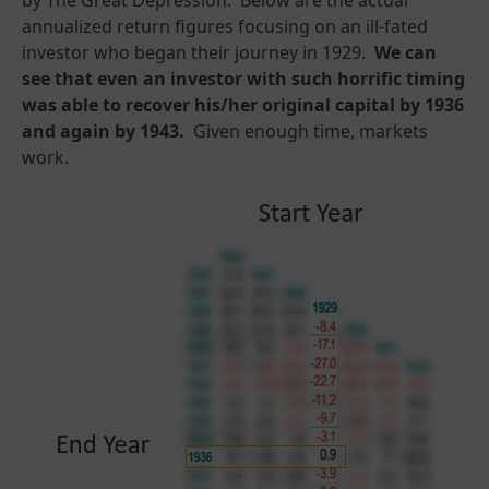
annualized return figures focusing on an ill-fated
investor who began their journey in 1929.
We can
see that even an investor with such horrific timing
was able to recover his/her original capital by 1936
and again by 1943.
Given enough time, markets
work.