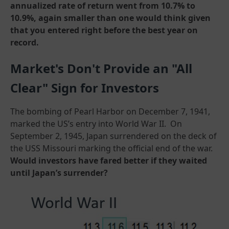
annualized rate of return went from 10.7% to
10.9%, again smaller than one would think given
that you entered right before the best year on
record.
Market's Don't Provide an "All
Clear" Sign for Investors
The bombing of Pearl Harbor on December 7, 1941,
marked the US’s entry into World War II. On
September 2, 1945, Japan surrendered on the deck of
the USS Missouri marking the official end of the war.
Would investors have fared better if they waited
until Japan’s surrender?