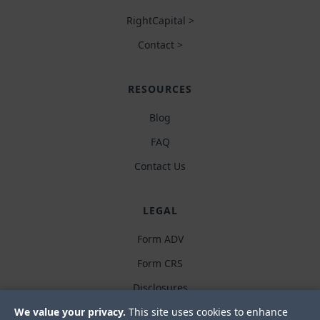
RightCapital >
Contact >
RESOURCES
Blog
FAQ
Contact Us
LEGAL
Form ADV
Form CRS
Disclosures
We value your privacy.
This site uses cookies to enhance
Privacy policy