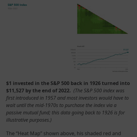
$1 invested in the S&P 500 back in 1926 turned into
$11,527 by the end of 2022.
(The S&P 500 index was
first introduced in 1957 and most investors would have to
wait until the mid-1970s to purchase the index via a
passive mutual fund; this data going back to 1926 is for
illustrative purposes.)
The “Heat Map” shown above, his shaded red and