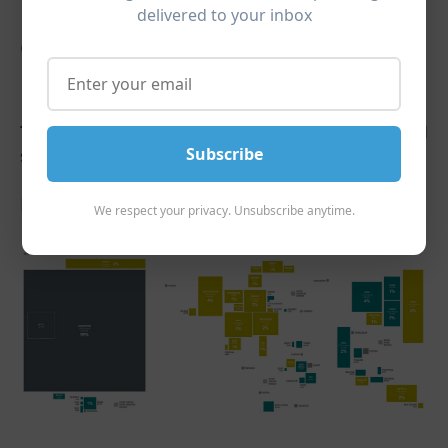
delivered to your inbox
Global Markets are Always
Evolving
The United States comprises 59%
of the entire world
Subscribe
stock market at the end of 2022:
End of 2022
We respect your privacy. Unsubscribe anytime.