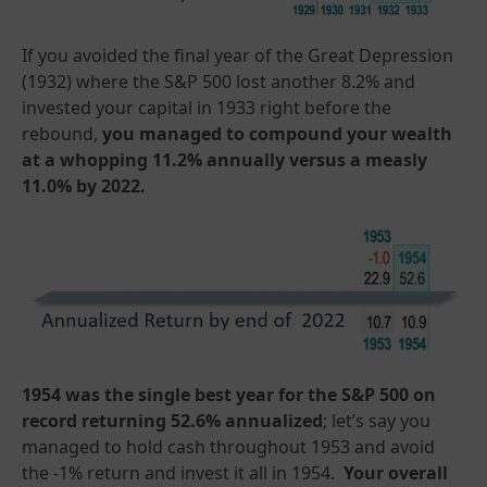
If you avoided the final year of the Great Depression
(1932) where the S&P 500 lost another 8.2% and
invested your capital in 1933 right before the
rebound,
you managed to compound your wealth
at a whopping 11.2% annually versus a measly
11.0% by 2022.
1954 was the single best year for the S&P 500 on
record returning 52.6% annualized
; let’s say you
managed to hold cash throughout 1953 and avoid
the -1% return and invest it all in 1954.
Your overall