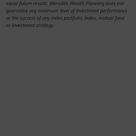
equal future results. Meredith Wealth Planning does not
guarantee any minimum level of investment performance
or the success of any index portfolio, index, mutual fund
or investment strategy.