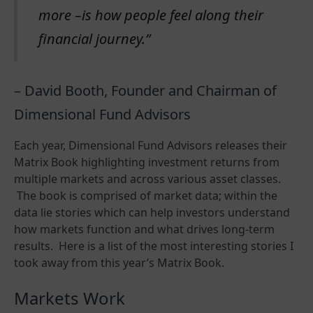
more –is how people feel along their
financial journey.”
– David Booth, Founder and Chairman of
Dimensional Fund Advisors
Each year, Dimensional Fund Advisors releases their
Matrix Book highlighting investment returns from
multiple markets and across various asset classes.
The book is comprised of market data; within the
data lie stories which can help investors understand
how markets function and what drives long-term
results. Here is a list of the most interesting stories I
took away from this year’s Matrix Book.
Markets Work