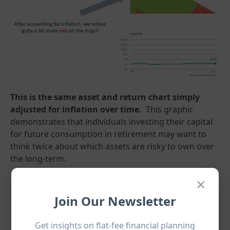
This is the same asset and return chart simply
adjusted for inflation over time.
This graphic
demonstrates that individuals investing their capital
for future consumption in retirement may want to
think twice about which assets are risky to own over
the long-term.
×
Join Our Newsletter
Get insights on flat-fee financial planning