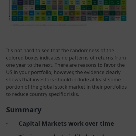
It's not hard to see that the randomness of the
colored boxes indicates no patterns of returns from
one year to the next. There are reasons to favor the
US in your portfolio; however, the evidence clearly
shows that investors should include at least some
portion of the global stock market in their portfolios
to reduce country specific risks.
Summary
· Capital Markets work over time