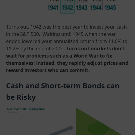
Turns out, 1942 was the best year to invest your cash
in the S&P 500. Waiting until 1945 when the war
ended lowered your annualized return from 11.6% to
11.2% by the end of 2022.
Turns out markets don’t
wait for problems such as a World War to fix
themselves; instead, they rapidly adjust prices and
reward investors who can commit.
Cash and Short-term Bonds can
be Risky