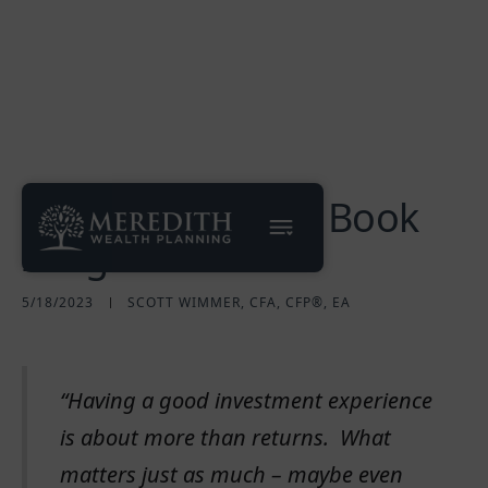
2023 DFA Matrix Book
Insights
5/18/2023
SCOTT WIMMER, CFA, CFP®, EA
“Having a good investment experience
is about more than returns. What
matters just as much – maybe even