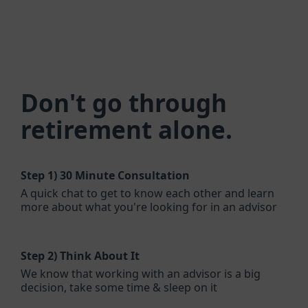
Don't go through
retirement alone.
Step 1)
30 Minute Consultation
A quick chat to get to know each other and learn
more about what you're looking for in an advisor
Step 2)
Think About It
We know that working with an advisor is a big
decision, take some time & sleep on it