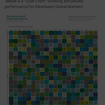
Below is a “Quilt Chart” showing annualized
performance for Developed Global Markets: