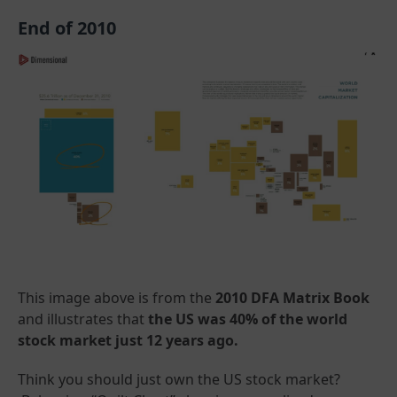
End of 2010
This image above is from the
2010 DFA Matrix Book
and illustrates that
the US was 40% of the world
stock market just 12 years ago.
Think you should just own the US stock market?