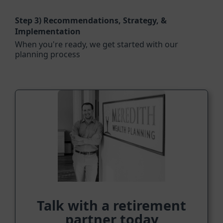
Step 3)
Recommendations, Strategy, &
Implementation
When you're ready, we get started with our
planning process
Talk with a retirement
partner today