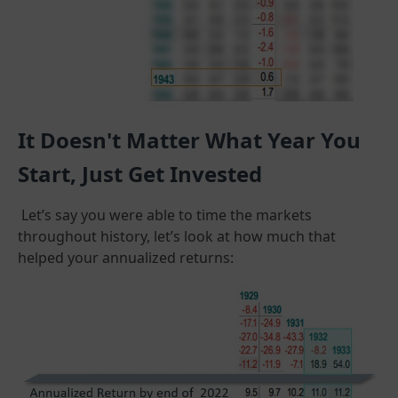
It Doesn't Matter What Year You
Start, Just Get Invested
Let’s say you were able to time the markets
throughout history, let’s look at how much that
helped your annualized returns: