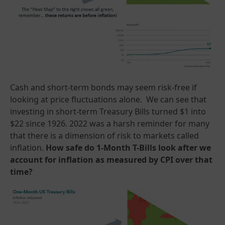
Cash and short-term bonds may seem risk-free if
looking at price fluctuations alone. We can see that
investing in short-term Treasury Bills turned $1 into
$22 since 1926. 2022 was a harsh reminder for many
that there is a dimension of risk to markets called
inflation.
How safe do 1-Month T-Bills look after we
account for inflation as measured by CPI over that
time?