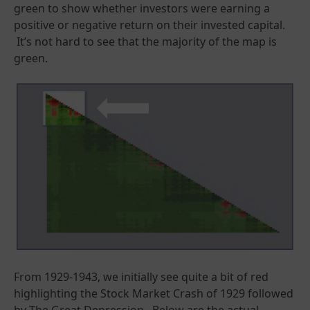
green to show whether investors were earning a
positive or negative return on their invested capital.
It’s not hard to see that the majority of the map is
green.
From 1929-1943, we initially see quite a bit of red
highlighting the Stock Market Crash of 1929 followed
by The Great Depression. Below are the actual