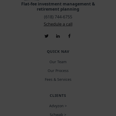
Flat-fee investment management &
retirement planning
(618) 744-6755
Schedule a call
QUICK NAV
Our Team
Our Process
Fees & Services
CLIENTS
Advyzon >
Schwab >