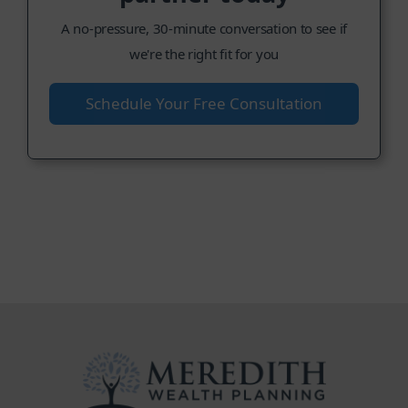
A no-pressure, 30-minute conversation to see if
we're the right fit for you
Schedule Your Free Consultation